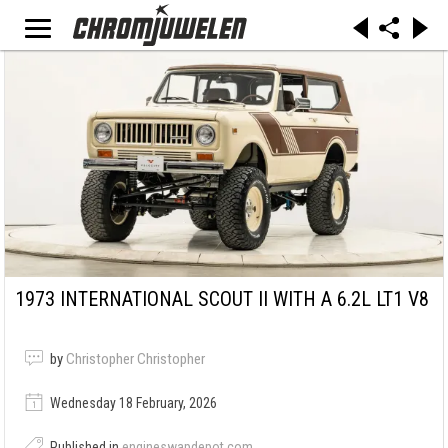
1973 INTERNATIONAL SCOUT II WITH A 6.2L LT1 V8
by
Christopher Christopher
Wednesday 18 February, 2026
Published in
engineswapdepot.com