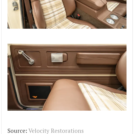
Source:
Velocity Restorations