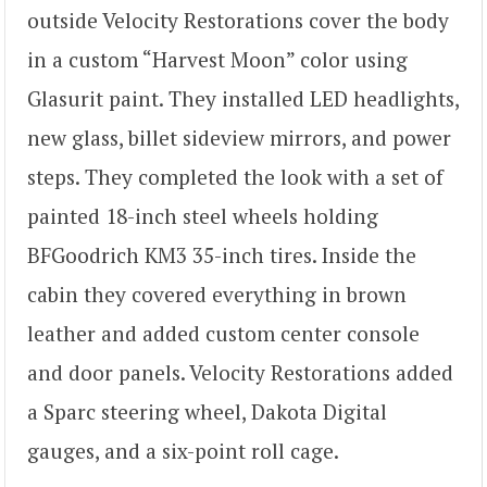
outside Velocity Restorations cover the body
in a custom “Harvest Moon” color using
Glasurit paint. They installed LED headlights,
new glass, billet sideview mirrors, and power
steps. They completed the look with a set of
painted 18-inch steel wheels holding
BFGoodrich KM3 35-inch tires. Inside the
cabin they covered everything in brown
leather and added custom center console
and door panels. Velocity Restorations added
a Sparc steering wheel, Dakota Digital
gauges, and a six-point roll cage.