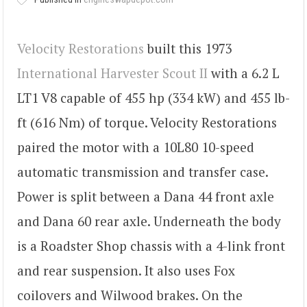
Velocity Restorations
built this 1973
International Harvester Scout II
with a 6.2 L
LT1 V8 capable of 455 hp (334 kW) and 455 lb-
ft (616 Nm) of torque. Velocity Restorations
paired the motor with a 10L80 10-speed
automatic transmission and transfer case.
Power is split between a Dana 44 front axle
and Dana 60 rear axle. Underneath the body
is a Roadster Shop chassis with a 4-link front
and rear suspension. It also uses Fox
coilovers and Wilwood brakes. On the