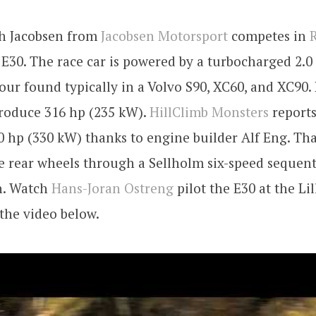
th Jacobsen from
Jacobsen Motorsport
competes in
R
E30. The race car is powered by a turbocharged 2.0
four found typically in a Volvo S90, XC60, and XC90. 
produce 316 hp (235 kW).
HillClimb Monsters
reports
 hp (330 kW) thanks to engine builder Alf Eng. Tha
e rear wheels through a Sellholm six-speed sequent
n. Watch
Hans-Joran Ostreng
pilot the E30 at the L
 the video below.