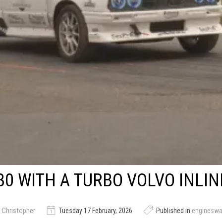
0 WITH A TURBO VOLVO INLIN
 Christopher
Tuesday 17 February, 2026
Published in
enginesw