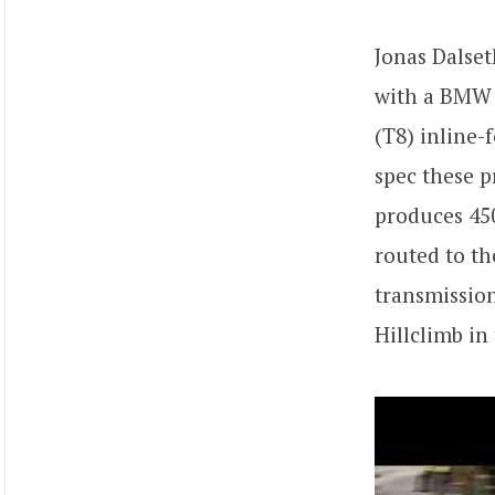
Jonas Dalse
with a BMW 
(T8) inline-
spec these 
produces 450
routed to th
transmissio
Hillclimb in