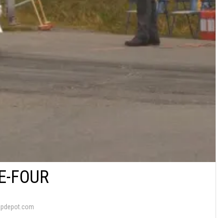
E-FOUR
apdepot.com