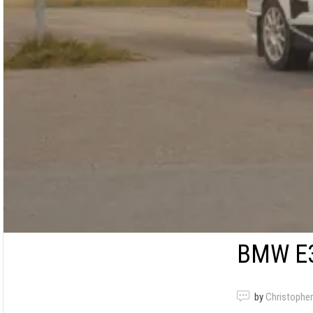
BMW E3
by
Christopher