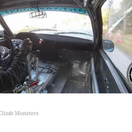
Climb Monsters