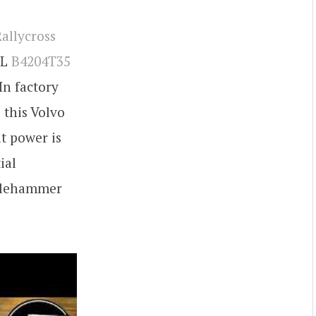
allycross
 L
B4204T35
In factory
 this Volvo
t power is
ial
illehammer