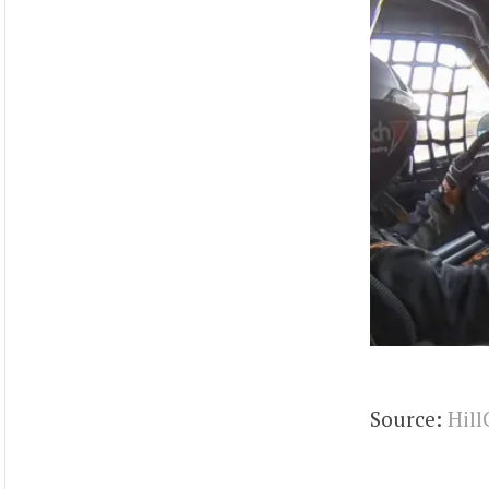
Source:
Hill