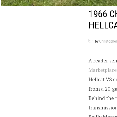
1966 C
HELLCA
by
Christopher
A reader sen
Marketplace
Hellcat V8 c
from a 20-ga
Behind the 
transmission
Reilly Motor