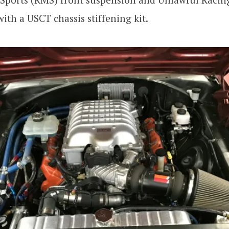
ith a USCT chassis stiffening kit.