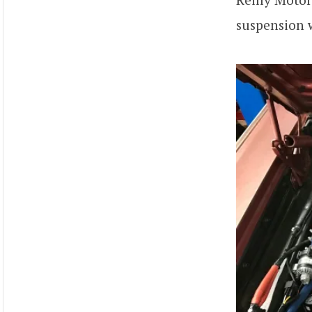
suspension w