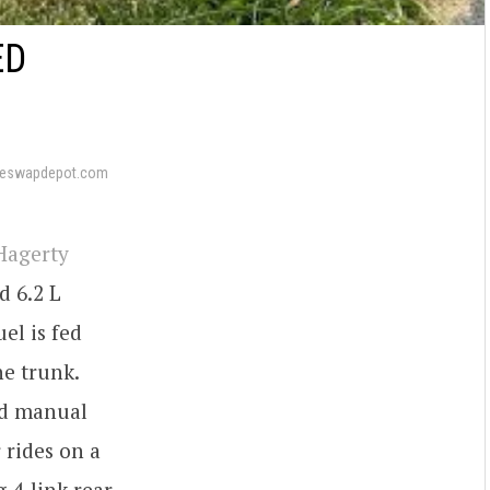
ED
neswapdepot.com
Hagerty
d 6.2 L
el is fed
he trunk.
ed manual
 rides on a
 4-link rear