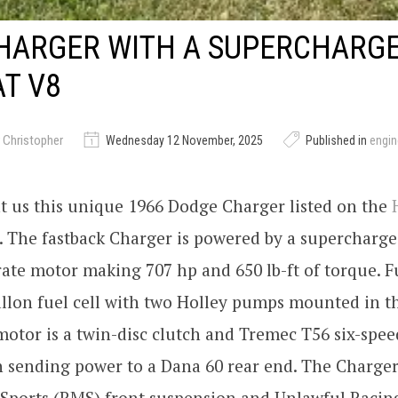
HARGER WITH A SUPERCHARG
T V8
 Christopher
Wednesday 12 November, 2025
Published in
engi
t us this unique 1966 Dodge Charger listed on the
. The fastback Charger is powered by a supercharge
rate motor making 707 hp and 650 lb-ft of torque. Fu
llon fuel cell with two Holley pumps mounted in t
motor is a twin-disc clutch and Tremec T56 six-spe
 sending power to a Dana 60 rear end. The Charger
Sports (RMS) front suspension and Unlawful Racing