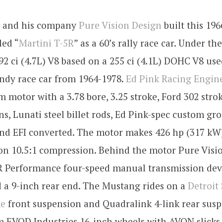
e and his company
Pure Vision Design
built this 196
led “
Martini T-5R
” as a 60’s rally race car. Under t
292 ci (4.7L) V8 based on a 255 ci (4.1L) DOHC V8 use
ndy race car from 1964-1978.
Ed Pink Racing Engin
 motor with a 3.78 bore, 3.25 stroke, Ford 302 stro
ns, Lunati steel billet rods, Ed Pink-spec custom gr
nd EFI converted. The motor makes 426 hp (317 kW)
 on 10.5:1 compression. Behind the motor Pure Visi
 Performance four-speed manual transmission dev
a 9-inch rear end. The Mustang rides on a
Detroit
me
front suspension and Quadralink 4-link rear susp
m EVOD Industries 16-inch wheels with AVON slicks