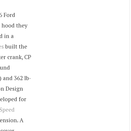
6 Ford
he hood they
d in a
es
built the
ker crank, CP
ound
 and 362 lb-
on Design
eloped for
 Speed
ension. A
 cover