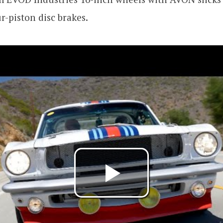
-piston disc brakes.