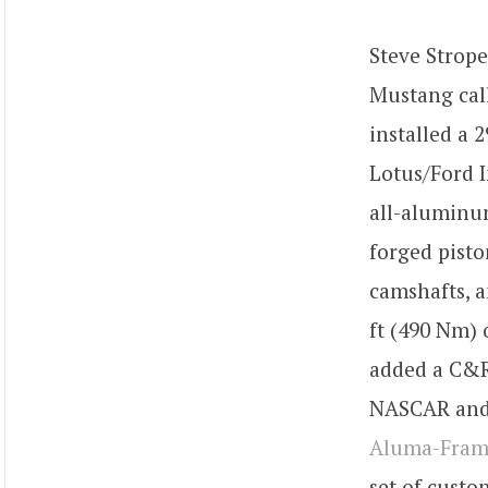
Steve Strop
Mustang cal
installed a 
Lotus/Ford I
all-aluminum
forged pisto
camshafts, a
ft (490 Nm)
added a C&R
NASCAR and 
Aluma-Fra
set of custo