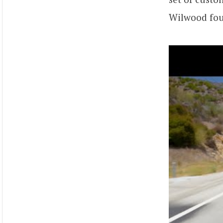
Wilwood four