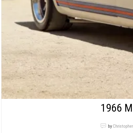
1966 M
by
Christopher