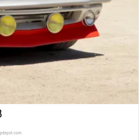
8
apdepot.com