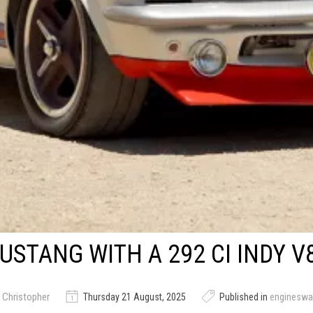
USTANG WITH A 292 CI INDY V
 Christopher
Thursday 21 August, 2025
Published in
enginesw