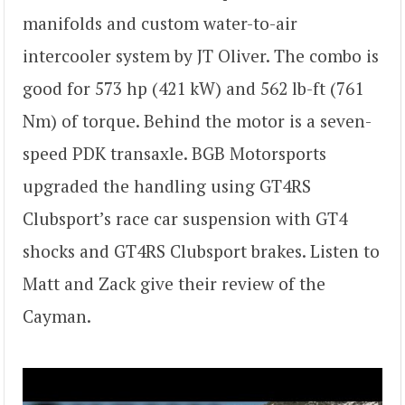
manifolds and custom water-to-air
intercooler system by JT Oliver. The combo is
good for 573 hp (421 kW) and 562 lb-ft (761
Nm) of torque. Behind the motor is a seven-
speed PDK transaxle. BGB Motorsports
upgraded the handling using GT4RS
Clubsport’s race car suspension with GT4
shocks and GT4RS Clubsport brakes. Listen to
Matt and Zack give their review of the
Cayman.