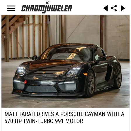
MATT FARAH DRIVES A PORSCHE CAYMAN WITH A
570 HP TWIN-TURBO 991 MOTOR