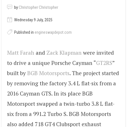
by
Christopher Christopher
Wednesday 9 July, 2025
Published in
engineswapdepot.com
Matt Farah
and
Zack Klapman
were invited
to drive a unique Porsche Cayman “
GT2RS
”
built by
BGB Motorsports
. The project started
by removing the factory 3.4 L flat-six from a
2016 Cayman GTS. In its place BGB
Motorsport swapped a twin-turbo 3.8 L flat-
six from a 991.2 Turbo S. BGB Motorsports
also added 718 GT4 Clubsport exhaust