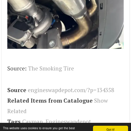
Source:
The Smoking Tire
Source
engineswapdepot.com/?p=134358
Related Items from Catalogue
Show
Related
Tags
Cayman
,
Engineswapdepot
This website uses cookies to ensure you get the best
Got it!