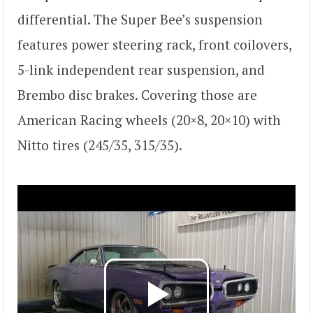
differential. The Super Bee’s suspension
features power steering rack, front coilovers,
5-link independent rear suspension, and
Brembo disc brakes. Covering those are
American Racing wheels (20×8, 20×10) with
Nitto tires (245/35, 315/35).