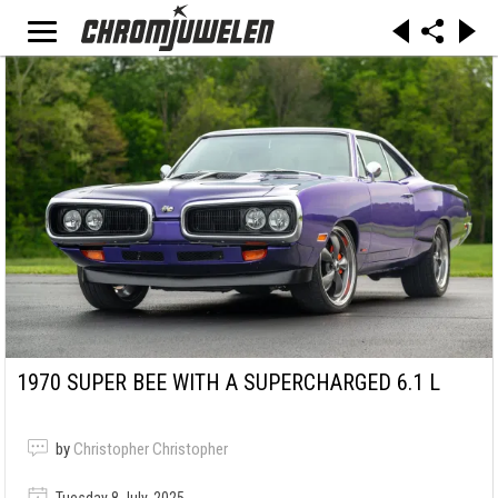
1970 SUPER BEE WITH A SUPERCHARGED 6.1 L
by
Christopher Christopher