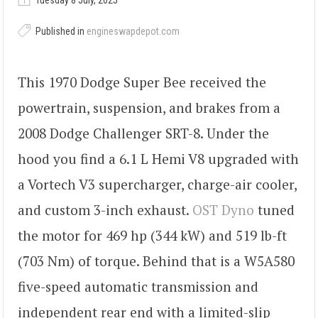
Tuesday 8 July, 2025
Published in
engineswapdepot.com
This 1970 Dodge Super Bee received the
powertrain, suspension, and brakes from a
2008 Dodge Challenger SRT-8. Under the
hood you find a 6.1 L Hemi V8 upgraded with
a Vortech V3 supercharger, charge-air cooler,
and custom 3-inch exhaust.
OST Dyno
tuned
the motor for 469 hp (344 kW) and 519 lb-ft
(703 Nm) of torque. Behind that is a W5A580
five-speed automatic transmission and
independent rear end with a limited-slip