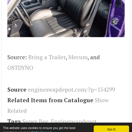
Source:
Bring a Trailer
,
Mecum
, and
OSTDYNO
Source
engineswapdepot.com/?p=134299
Related Items from Catalogue
Show
Related
Tags
Super Bee
,
Engineswapdepot
This website uses cookies to ensure you get the best
Got it!