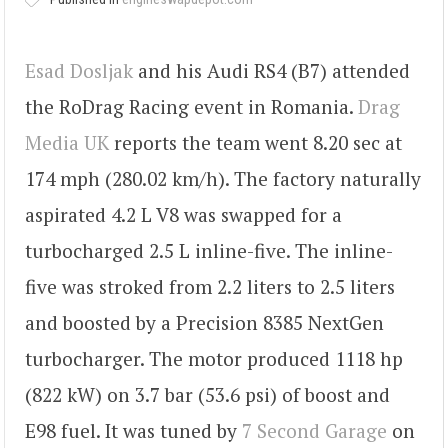
Esad Dosljak
and his Audi RS4 (B7) attended
the RoDrag Racing event in Romania.
Drag
Media UK
reports the team went 8.20 sec at
174 mph (280.02 km/h). The factory naturally
aspirated 4.2 L V8 was swapped for a
turbocharged 2.5 L inline-five. The inline-
five was stroked from 2.2 liters to 2.5 liters
and boosted by a Precision 8385 NextGen
turbocharger. The motor produced 1118 hp
(822 kW) on 3.7 bar (53.6 psi) of boost and
E98 fuel. It was tuned by
7 Second Garage
on