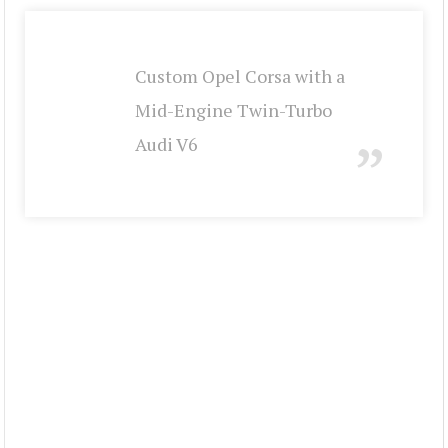
Custom Opel Corsa with a
Mid-Engine Twin-Turbo
Audi V6