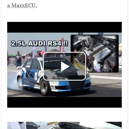
a MaxxECU.