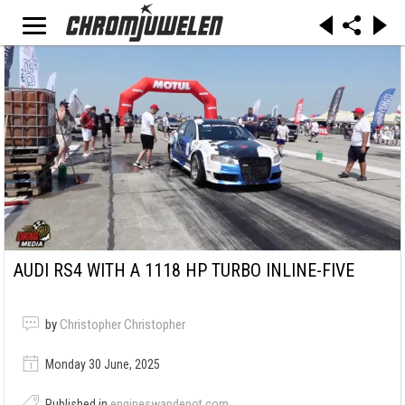
AUDI RS4 WITH A 1118 HP TURBO INLINE-FIVE
by
Christopher Christopher
Monday 30 June, 2025
Published in
engineswapdepot.com