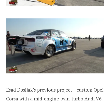
Esad Dosljak’s previous project – custom Opel
Corsa with a mid-engine twin-turbo Audi V6.