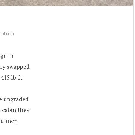
pot.com
age in
hey swapped
415 lb-ft
ge upgraded
e cabin they
dliner,