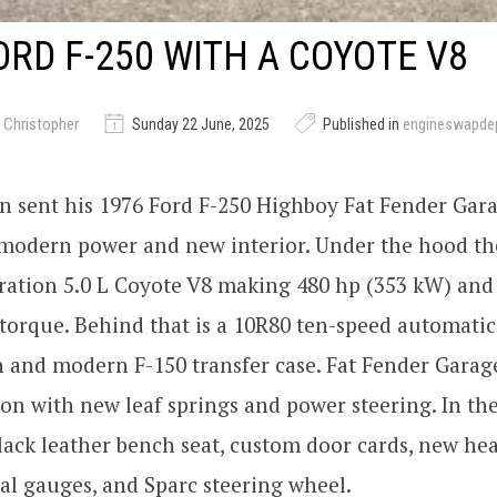
ORD F-250 WITH A COYOTE V8
 Christopher
Sunday 22 June, 2025
Published in
engineswapde
n sent his 1976 Ford F-250 Highboy Fat Fender Gar
 modern power and new interior. Under the hood t
ration 5.0 L Coyote V8 making 480 hp (353 kW) and 
torque. Behind that is a 10R80 ten-speed automatic
n and modern F-150 transfer case. Fat Fender Gara
on with new leaf springs and power steering. In th
black leather bench seat, custom door cards, new hea
al gauges, and Sparc steering wheel.