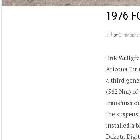
1976 F
by
Christopher
Erik Wallgre
Arizona for
a third gene
(562 Nm) of 
transmissio
the suspensi
installed a 
Dakota Digit