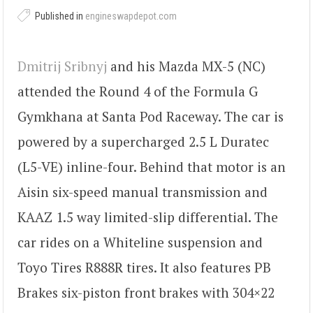
Published in
engineswapdepot.com
Dmitrij Sribnyj
and his Mazda MX-5 (NC)
attended the Round 4 of the Formula G
Gymkhana at Santa Pod Raceway. The car is
powered by a supercharged 2.5 L Duratec
(L5-VE) inline-four. Behind that motor is an
Aisin six-speed manual transmission and
KAAZ 1.5 way limited-slip differential. The
car rides on a Whiteline suspension and
Toyo Tires R888R tires. It also features PB
Brakes six-piston front brakes with 304×22