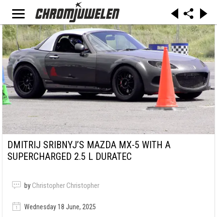
DMITRIJ SRIBNYJ’S MAZDA MX-5 WITH A
SUPERCHARGED 2.5 L DURATEC
by
Christopher Christopher
Wednesday 18 June, 2025