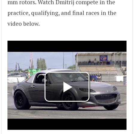
mm rotors. Watch Dmitrij compete in the
practice, qualifying, and final races in the
video below.