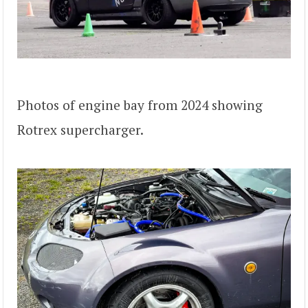
Photos of engine bay from 2024 showing
Rotrex supercharger.