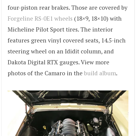
four-piston rear brakes. Those are covered by
Forgeline RS-0E1 wheels
(18×9, 18×10) with
Micheline Pilot Sport tires. The interior
features green vinyl covered seats, 14.5-inch
steering wheel on an Ididit column, and
Dakota Digital RTX gauges. View more
photos of the Camaro in the
build album
.