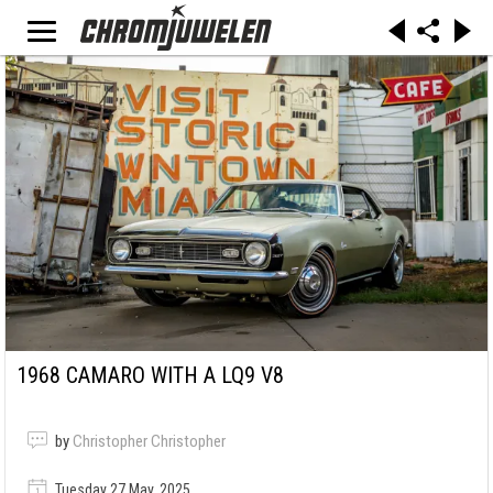
1968 CAMARO WITH A LQ9 V8
by
Christopher Christopher
Tuesday 27 May, 2025