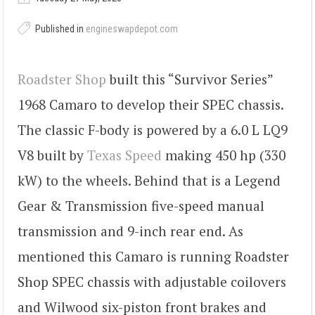
Published in
engineswapdepot.com
Roadster Shop
built this “Survivor Series”
1968 Camaro to develop their SPEC chassis.
The classic F-body is powered by a 6.0 L LQ9
V8 built by
Texas Speed
making 450 hp (330
kW) to the wheels. Behind that is a Legend
Gear & Transmission five-speed manual
transmission and 9-inch rear end. As
mentioned this Camaro is running Roadster
Shop SPEC chassis with adjustable coilovers
and Wilwood six-piston front brakes and