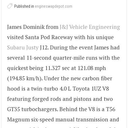
Published in
engineswapdepot.com
James Dominik from
J&J Vehicle Engineering
visited Santa Pod Raceway with his unique
Subaru Justy
J12. During the event James had
several 11-second quarter-mile runs with the
quickest being 11.327 sec at 121.08 mph
(194.85 km/h). Under the new carbon fiber
hood is a twin-turbo 4.0 L Toyota 1UZ V8
featuring forged rods and pistons and two
GT35 turbochargers. Behind the V8 is a T56
Magnum six-speed manual transmission and