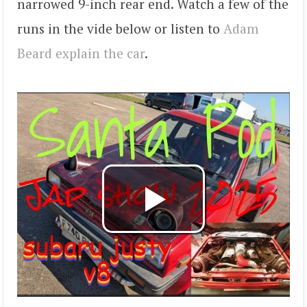
narrowed 9-inch rear end. Watch a few of the
runs in the vide below or listen to
Adam
Beard explain the car
.