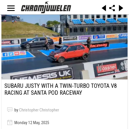
SUBARU JUSTY WITH A TWIN-TURBO TOYOTA V8
RACING AT SANTA POD RACEWAY
by
Christopher Christopher
Monday 12 May, 2025