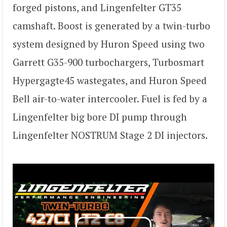
forged pistons, and Lingenfelter GT35
camshaft. Boost is generated by a twin-turbo
system designed by Huron Speed using two
Garrett G35-900 turbochargers, Turbosmart
Hypergagte45 wastegates, and Huron Speed
Bell air-to-water intercooler. Fuel is fed by a
Lingenfelter big bore DI pump through
Lingenfelter NOSTRUM Stage 2 DI injectors.