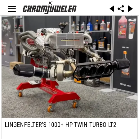
LINGENFELTER’S 1000+ HP TWIN-TURBO LT2