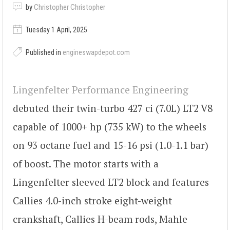
by
Christopher Christopher
Tuesday 1 April, 2025
Published in
engineswapdepot.com
Lingenfelter Performance Engineering
debuted their twin-turbo 427 ci (7.0L) LT2 V8
capable of 1000+ hp (735 kW) to the wheels
on 93 octane fuel and 15-16 psi (1.0-1.1 bar)
of boost. The motor starts with a
Lingenfelter sleeved LT2 block and features
Callies 4.0-inch stroke eight-weight
crankshaft, Callies H-beam rods, Mahle