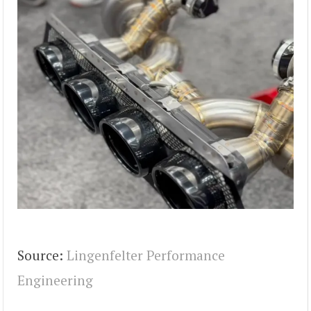
Source:
Lingenfelter Performance
Engineering