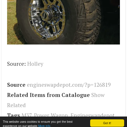
Source:
Holley
Source
engineswapdepot.com/?p=126819
Related Items from Catalogue
Show
Related
Tags
M37
,
Power Wagon
,
Engineswapdepot
This website uses cookies to ensure you get the best
Got it!
experience on our website
More info