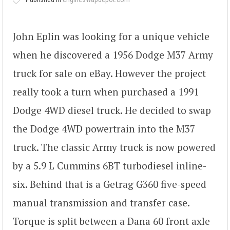
John Eplin was looking for a unique vehicle
when he discovered a 1956 Dodge M37 Army
truck for sale on eBay. However the project
really took a turn when purchased a 1991
Dodge 4WD diesel truck. He decided to swap
the Dodge 4WD powertrain into the M37
truck. The classic Army truck is now powered
by a 5.9 L Cummins 6BT turbodiesel inline-
six. Behind that is a Getrag G360 five-speed
manual transmission and transfer case.
Torque is split between a Dana 60 front axle