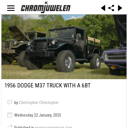
1956 DODGE M37 TRUCK WITH A 6BT
by
Christopher Christopher
Wednesday 22 January, 2025
Published in
engineswapdepot.com