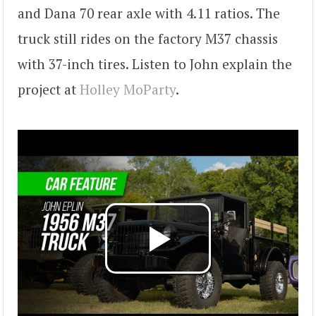
and Dana 70 rear axle with 4.11 ratios. The
truck still rides on the factory M37 chassis
with 37-inch tires. Listen to John explain the
project at
Holley MoParty
.