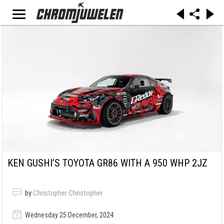
KEN GUSHI’S TOYOTA GR86 WITH A 950 WHP 2JZ
by
Christopher Christopher
Wednesday 25 December, 2024