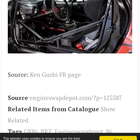
Source:
Ken Gushi FB page
Source
engineswapdepot.com/?p=125587
Related Items from Catalogue
Show
Related
Tags
GR86
,
BRZ
,
Engineswapdepot
,
86
This website uses cookies to ensure you get the best
Got it!