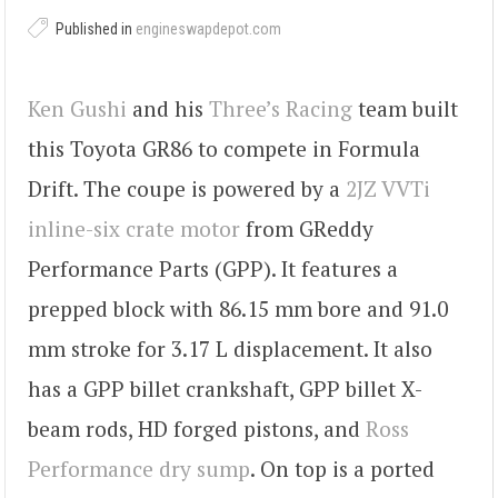
Published in
engineswapdepot.com
Ken Gushi
and his
Three’s Racing
team built
this Toyota GR86 to compete in Formula
Drift. The coupe is powered by a
2JZ VVTi
inline-six crate motor
from GReddy
Performance Parts (GPP). It features a
prepped block with 86.15 mm bore and 91.0
mm stroke for 3.17 L displacement. It also
has a GPP billet crankshaft, GPP billet X-
beam rods, HD forged pistons, and
Ross
Performance dry sump
. On top is a ported