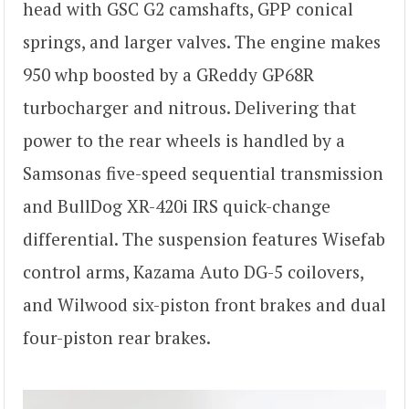
head with GSC G2 camshafts, GPP conical
springs, and larger valves. The engine makes
950 whp boosted by a GReddy GP68R
turbocharger and nitrous. Delivering that
power to the rear wheels is handled by a
Samsonas five-speed sequential transmission
and BullDog XR-420i IRS quick-change
differential. The suspension features Wisefab
control arms, Kazama Auto DG-5 coilovers,
and Wilwood six-piston front brakes and dual
four-piston rear brakes.