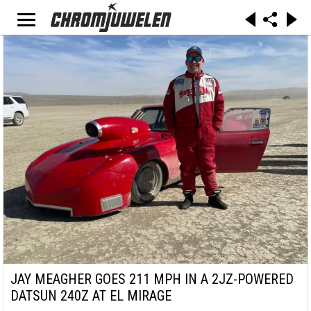
JAY MEAGHER GOES 211 MPH IN A 2JZ-POWERED
DATSUN 240Z AT EL MIRAGE