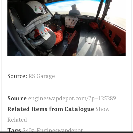
Source:
RS Garage
Source
engineswapdepot.com/?p=125289
Related Items from Catalogue
Show
Related
Tags
240z
,
Engineswapdepot