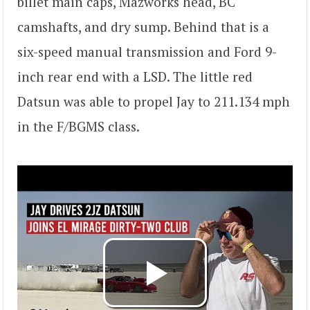
billet main caps, Mazworks head, BC
camshafts, and dry sump. Behind that is a
six-speed manual transmission and Ford 9-
inch rear end with a LSD. The little red
Datsun was able to propel Jay to 211.134 mph
in the F/BGMS class.