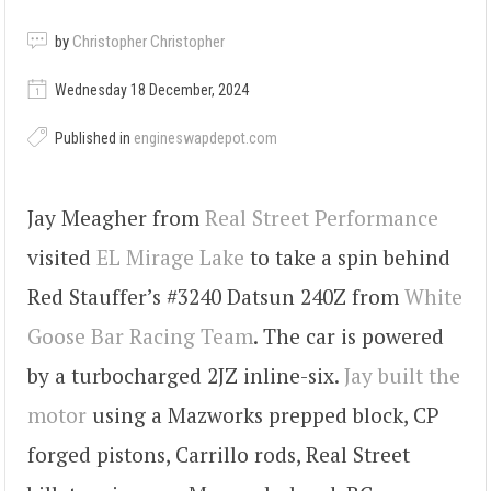
by
Christopher Christopher
Wednesday 18 December, 2024
Published in
engineswapdepot.com
Jay Meagher from
Real Street Performance
visited
EL Mirage Lake
to take a spin behind
Red Stauffer’s #3240 Datsun 240Z from
White
Goose Bar Racing Team
. The car is powered
by a turbocharged 2JZ inline-six.
Jay built the
motor
using a Mazworks prepped block, CP
forged pistons, Carrillo rods, Real Street