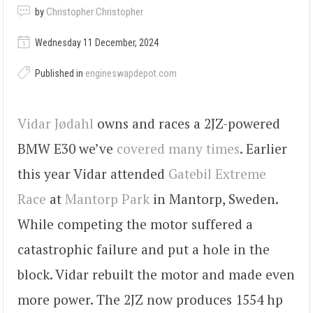
by
Christopher Christopher
Wednesday 11 December, 2024
Published in
engineswapdepot.com
Vidar Jødahl
owns and races a 2JZ-powered
BMW E30 we’ve
covered many times
. Earlier
this year Vidar attended
Gatebil Extreme
Race
at
Mantorp Park
in Mantorp, Sweden.
While competing the motor suffered a
catastrophic failure and put a hole in the
block. Vidar rebuilt the motor and made even
more power. The 2JZ now produces 1554 hp