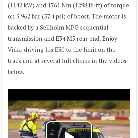
(1142 kW) and 1761 Nm (1298 lb-ft) of torque
on 3.962 bar (57.4 psi) of boost. The motor is
backed by a Sellholm MPG sequential
transmission and E34 M5 rear end. Enjoy
Vidar driving his E30 to the limit on the
track and at several hill climbs in the videos
below.