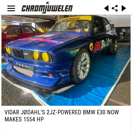
VIDAR JØDAHL’S 2JZ-POWERED BMW E30 NOW
MAKES 1554 HP