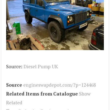
Source:
Diesel Pump UK
Source
engineswapdepot.com/?p=124468
Related Items from Catalogue
Show
Related