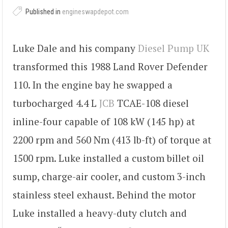
Published in
engineswapdepot.com
Luke Dale and his company
Diesel Pump UK
transformed this 1988 Land Rover Defender
110. In the engine bay he swapped a
turbocharged 4.4 L
JCB
TCAE-108 diesel
inline-four capable of 108 kW (145 hp) at
2200 rpm and 560 Nm (413 lb-ft) of torque at
1500 rpm. Luke installed a custom billet oil
sump, charge-air cooler, and custom 3-inch
stainless steel exhaust. Behind the motor
Luke installed a heavy-duty clutch and