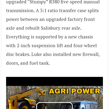
upgraded “Stumpy” R380 five-speed manual
transmission. A 3:1 ratio transfer case splits
power between an upgraded factory front
axle and rebuilt Salisbury rear axle.
Everything is supported by a new chassis
with 2-inch suspension lift and four-wheel
disc brakes. Luke also installed new firewall,
doors, and fuel tank.