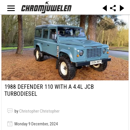
1988 DEFENDER 110 WITH A 4.4L JCB
TURBODIESEL
by
Christopher Christopher
Monday 9 December, 2024