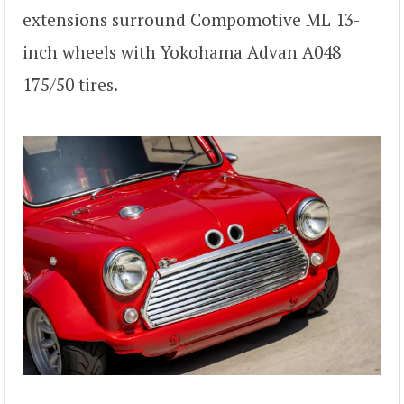
extensions surround Compomotive ML 13-
inch wheels with Yokohama Advan A048
175/50 tires.