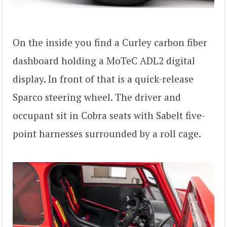
On the inside you find a Curley carbon fiber
dashboard holding a MoTeC ADL2 digital
display. In front of that is a quick-release
Sparco steering wheel. The driver and
occupant sit in Cobra seats with Sabelt five-
point harnesses surrounded by a roll cage.