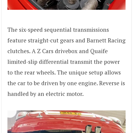
The six-speed sequential transmissions
feature straight-cut gears and Barnett Racing
clutches. A Z Cars drivebox and Quaife
limited-slip differential transmit the power
to the rear wheels. The unique setup allows
the car to be driven by one engine. Reverse is
handled by an electric motor.