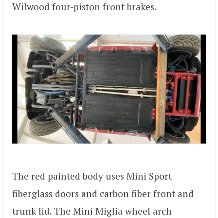
Wilwood four-piston front brakes.
The red painted body uses Mini Sport
fiberglass doors and carbon fiber front and
trunk lid. The Mini Miglia wheel arch