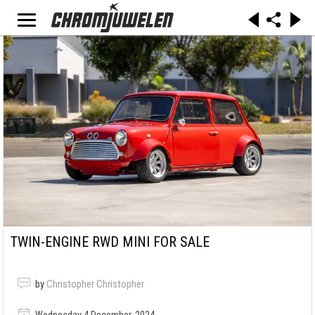
TWIN-ENGINE RWD MINI FOR SALE
by
Christopher Christopher