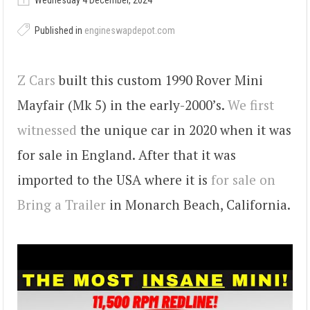
Wednesday 4 December, 2024
Published in
engineswapdepot.com
Z Cars
built this custom 1990 Rover Mini
Mayfair (Mk 5) in the early-2000’s.
We first
witnessed
the unique car in 2020 when it was
for sale in England. After that it was
imported to the USA where it is
for sale on
Bring a Trailer
in Monarch Beach, California.