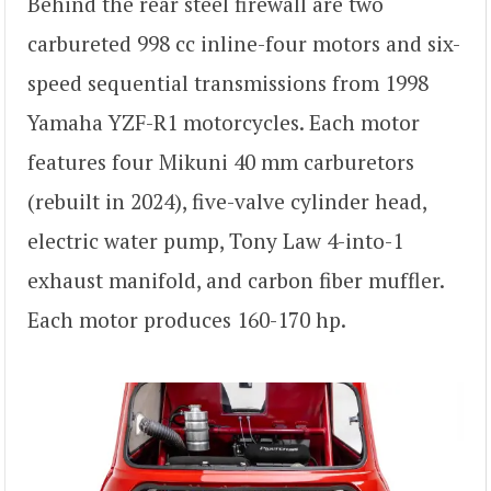
Behind the rear steel firewall are two
carbureted 998 cc inline-four motors and six-
speed sequential transmissions from 1998
Yamaha YZF-R1 motorcycles. Each motor
features four Mikuni 40 mm carburetors
(rebuilt in 2024), five-valve cylinder head,
electric water pump, Tony Law 4-into-1
exhaust manifold, and carbon fiber muffler.
Each motor produces 160-170 hp.