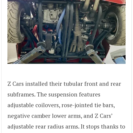
Z Cars installed their tubular front and rear
subframes. The suspension features
adjustable coilovers, rose-jointed tie bars,
negative camber lower arms, and Z Cars’
adjustable rear radius arms. It stops thanks to