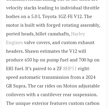
velocity stacks leading to individual throttle
bodies on a 5.0 L Toyota 1GZ-FE V12. The
motor is built with forged rotating assembly,
ported heads, billet camshafts,
Harley
Engines
valve covers, and custom exhaust
headers. Shawn estimates the V12 will
produce 650 hp on pump fuel and 700 hp on
E85 fuel. It’s paired to a ZF
8HP51
eight-
speed automatic transmission from a 2024
GR Supra. The car rides on Moton adjustable
coilovers with a cantilever rear suspension.
The unique exterior features custom carbon