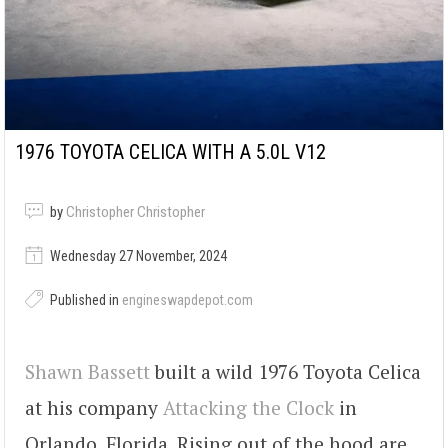
1976 TOYOTA CELICA WITH A 5.0L V12
by
Christopher Christopher
Wednesday 27 November, 2024
Published in
engineswapdepot.com
Shawn Bassett
built a wild 1976 Toyota Celica
at his company
Attacking the Clock
in
Orlando, Florida. Rising out of the hood are