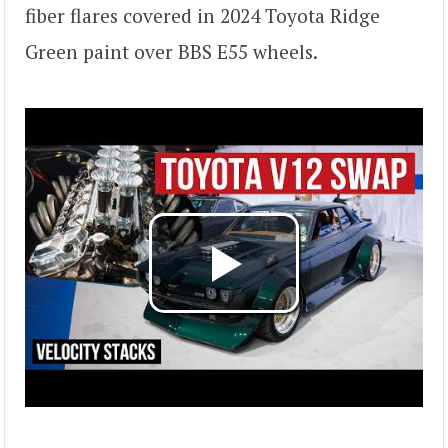
fiber flares covered in 2024 Toyota Ridge
Green paint over BBS E55 wheels.