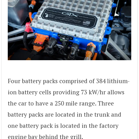
Four battery packs comprised of 384 lithium-
ion battery cells providing 73 kW/hr allows
the car to have a 250 mile range. Three
battery packs are located in the trunk and
one battery pack is located in the factory
engine bay behind the grill.