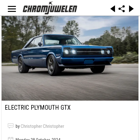
ELECTRIC PLYMOUTH GTX
by
Christopher Christopher