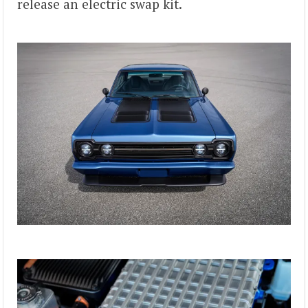
release an electric swap kit.