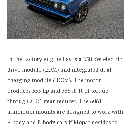
In the factory engine bay is a 250 kW electric
drive module (EDM) and integrated dual-
charging module (IDCM). The motor
produces 335 hp and 335 lb-ft of torque
through a 3:1 gear reducer. The 6061
aluminum mounts are designed to work with
E-body and B-body cars if Mopar decides to