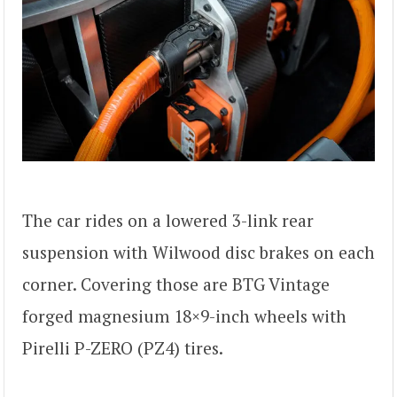
The car rides on a lowered 3-link rear
suspension with Wilwood disc brakes on each
corner. Covering those are BTG Vintage
forged magnesium 18×9-inch wheels with
Pirelli P-ZERO (PZ4) tires.