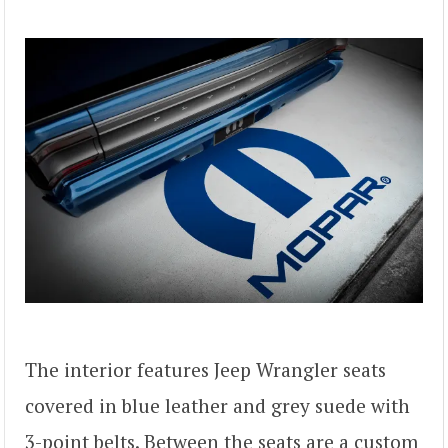
The interior features Jeep Wrangler seats
covered in blue leather and grey suede with
3-point belts. Between the seats are a custom