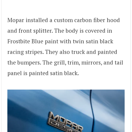
Mopar installed a custom carbon fiber hood
and front splitter. The body is covered in
Frostbite Blue paint with twin satin black
racing stripes. They also truck and painted
the bumpers. The grill, trim, mirrors, and tail
panel is painted satin black.