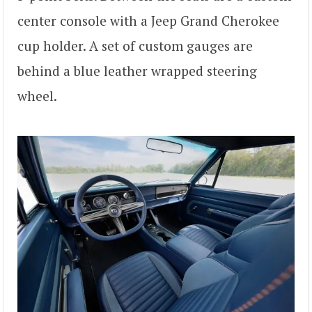
center console with a Jeep Grand Cherokee
cup holder. A set of custom gauges are
behind a blue leather wrapped steering
wheel.