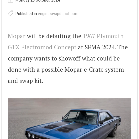
Monday 28 October, 2024
Published in
engineswapdepot.com
Mopar
will be debuting the
1967 Plymouth
GTX Electromod Concept
at SEMA 2024. The
company wants to showoff what could be
done with a possible Mopar e-Crate system
and swap kit.