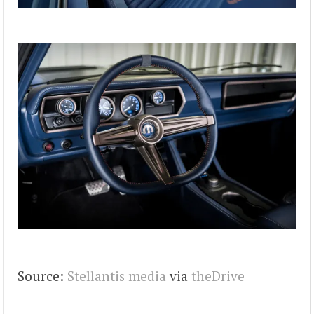
Source:
Stellantis media
via
theDrive