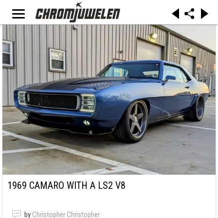
1969 CAMARO WITH A LS2 V8
by
Christopher Christopher