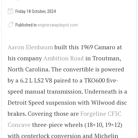
Friday 18 October, 2024
Published in
engineswapdepot.com
Aaron Elenbaum
built this 1969 Camaro at
his company
Ambition Road
in Troutman,
North Carolina. The convertible is powered
by a 6.2 L LS2 V8 paired to a TKO600 five-
speed manual transmission. Underneath is a
Detroit Speed suspension with Wilwood disc
brakes. Covering those are
Forgeline CF3C
Concave
three-piece wheels (18×10, 19×12)
with centerlock conversion and Michelin