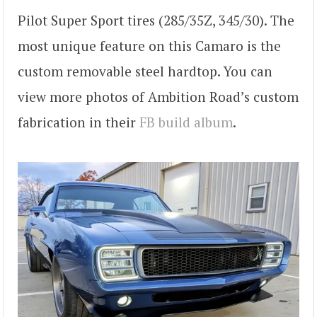
Pilot Super Sport tires (285/35Z, 345/30). The
most unique feature on this Camaro is the
custom removable steel hardtop. You can
view more photos of Ambition Road’s custom
fabrication in their
FB build album
.