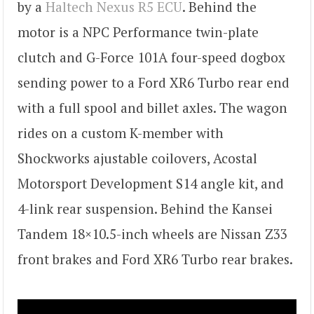
by a
Haltech Nexus R5 ECU
. Behind the
motor is a NPC Performance twin-plate
clutch and G-Force 101A four-speed dogbox
sending power to a Ford XR6 Turbo rear end
with a full spool and billet axles. The wagon
rides on a custom K-member with
Shockworks ajustable coilovers, Acostal
Motorsport Development S14 angle kit, and
4-link rear suspension. Behind the Kansei
Tandem 18×10.5-inch wheels are Nissan Z33
front brakes and Ford XR6 Turbo rear brakes.