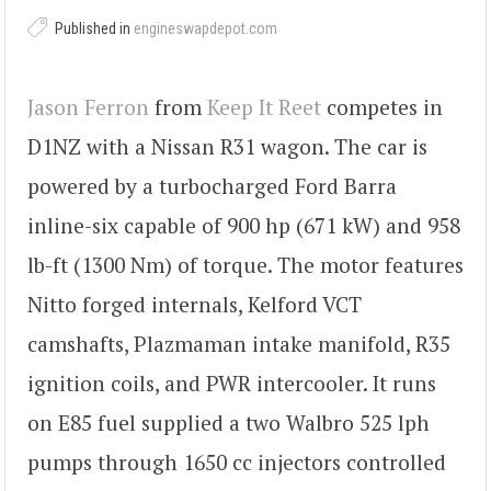
Published in
engineswapdepot.com
Jason Ferron
from
Keep It Reet
competes in
D1NZ with a Nissan R31 wagon. The car is
powered by a turbocharged Ford Barra
inline-six capable of 900 hp (671 kW) and 958
lb-ft (1300 Nm) of torque. The motor features
Nitto forged internals, Kelford VCT
camshafts, Plazmaman intake manifold, R35
ignition coils, and PWR intercooler. It runs
on E85 fuel supplied a two Walbro 525 lph
pumps through 1650 cc injectors controlled