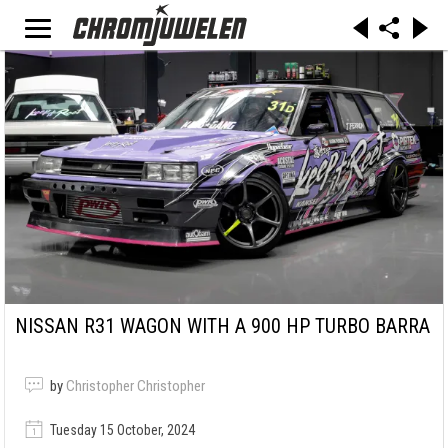
NISSAN R31 WAGON WITH A 900 HP TURBO BARRA
by
Christopher Christopher
Tuesday 15 October, 2024