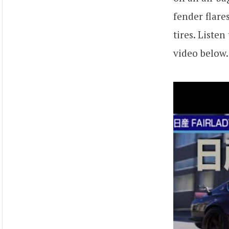
fender flare
tires. Liste
video below.