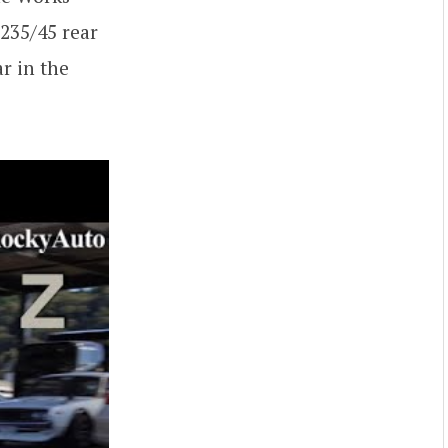
 235/45 rear
r in the