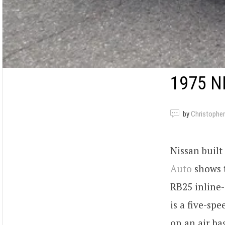
1975 N
by
Christopher
Nissan built
Auto
shows t
RB25 inline-
is a five-sp
on an air ba