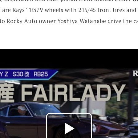
s are Rays TE37V wheels with 215/45 front tires and
n to Rocky Auto owner Yoshiya Watanabe drive the ca