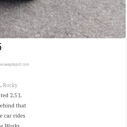
5
neswapdepot.com
x.
Rocky
ted 2.5 L
Behind that
e car rides
he Works