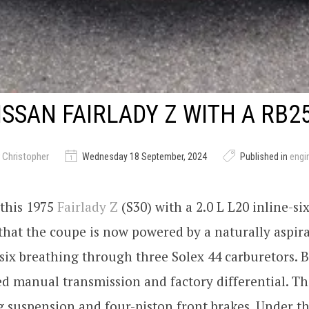
ISSAN FAIRLADY Z WITH A RB2
 Christopher
Wednesday 18 September, 2024
Published in
engi
 this 1975
Fairlady Z
(S30) with a 2.0 L L20 inline-si
hat the coupe is now powered by a naturally aspira
six breathing through three Solex 44 carburetors. 
eed manual transmission and factory differential. Th
g suspension and four-piston front brakes. Under t