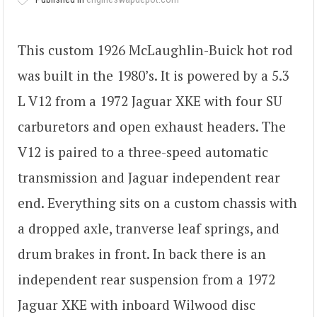
This custom 1926 McLaughlin-Buick hot rod
was built in the 1980’s. It is powered by a 5.3
L V12 from a 1972 Jaguar XKE with four SU
carburetors and open exhaust headers. The
V12 is paired to a three-speed automatic
transmission and Jaguar independent rear
end. Everything sits on a custom chassis with
a dropped axle, tranverse leaf springs, and
drum brakes in front. In back there is an
independent rear suspension from a 1972
Jaguar XKE with inboard Wilwood disc