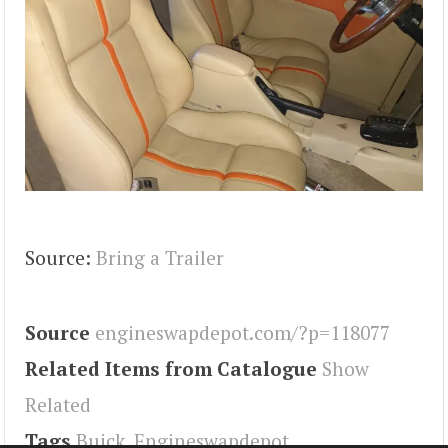
Source:
Bring a Trailer
Source
engineswapdepot.com/?p=118077
Related Items from Catalogue
Show
Related
Tags
Buick
,
Engineswapdepot