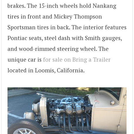
brakes. The 15-inch wheels hold Nankang
tires in front and Mickey Thompson
Sportsman tires in back. The interior features
Pontiac seats, steel dash with Smith gauges,
and wood-rimmed steering wheel. The
unique car is
for sale on Bring a Trailer
located in Loomis, California.