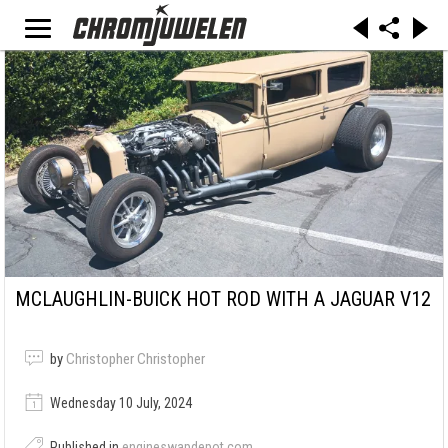
MCLAUGHLIN-BUICK HOT ROD WITH A JAGUAR V12
by
Christopher Christopher
Wednesday 10 July, 2024
Published in
engineswapdepot.com