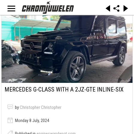
MERCEDES G-CLASS WITH A 2JZ-GTE INLINE-SIX
by
Christopher Christopher
Monday 8 July, 2024
Published in
engineswapdepot.com