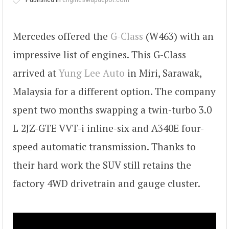
Mercedes offered the
G-Class
(W463) with an
impressive list of engines. This G-Class
arrived at
Yung Lee Auto
in Miri, Sarawak,
Malaysia for a different option. The company
spent two months swapping a twin-turbo 3.0
L 2JZ-GTE VVT-i inline-six and A340E four-
speed automatic transmission. Thanks to
their hard work the SUV still retains the
factory 4WD drivetrain and gauge cluster.