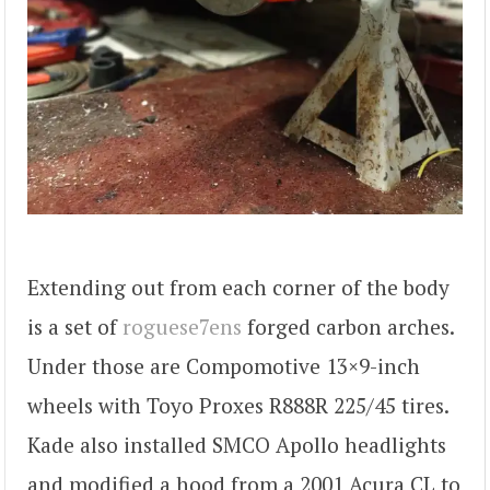
Extending out from each corner of the body
is a set of
roguese7ens
forged carbon arches.
Under those are Compomotive 13×9-inch
wheels with Toyo Proxes R888R 225/45 tires.
Kade also installed SMCO Apollo headlights
and modified a hood from a 2001 Acura CL to