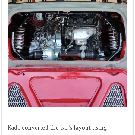
Kade converted the car’s layout using