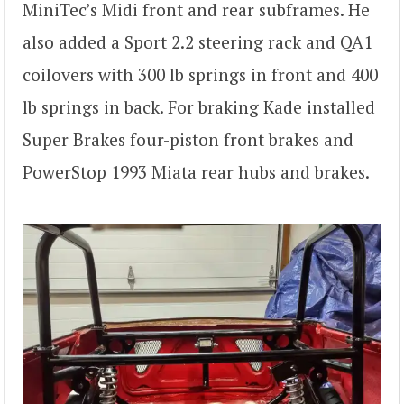
MiniTec’s Midi front and rear subframes. He
also added a Sport 2.2 steering rack and QA1
coilovers with 300 lb springs in front and 400
lb springs in back. For braking Kade installed
Super Brakes four-piston front brakes and
PowerStop 1993 Miata rear hubs and brakes.