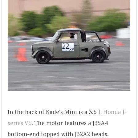
In the back of Kade’s Mini is a 3.5 L
Honda J-
series V6
. The motor features a J35A4
bottom-end topped with J32A2 heads.