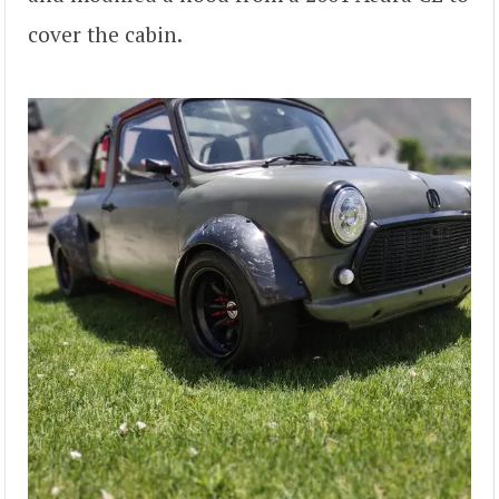
cover the cabin.