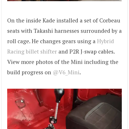
On the inside Kade installed a set of Corbeau
seats with Takashi harnesses surrounded by a
roll cage. He changes gears using a
Hybrid
Racing billet shifter
and P2R J-swap cables.
View more photos of the Mini including the
build progress on
@V6_Mini
.