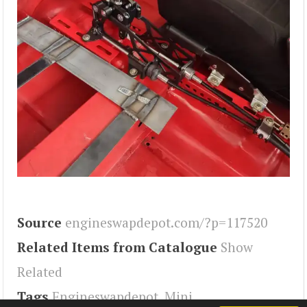
Source
engineswapdepot.com/?p=117520
Related Items from Catalogue
Show
Related
Tags
Engineswapdepot
,
Mini