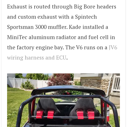
Exhaust is routed through Big Bore headers
and custom exhaust with a Spintech
Sportsman 3000 muffler. Kade installed a
MiniTec aluminum radiator and fuel cell in
the factory engine bay. The V6 runs on a
JV6
wiring harness and ECU
.