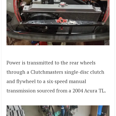
Power is transmitted to the rear wheels
through a Clutchmasters single-disc clutch
and flywheel to a six-speed manual
transmission sourced from a 2004 Acura TL.