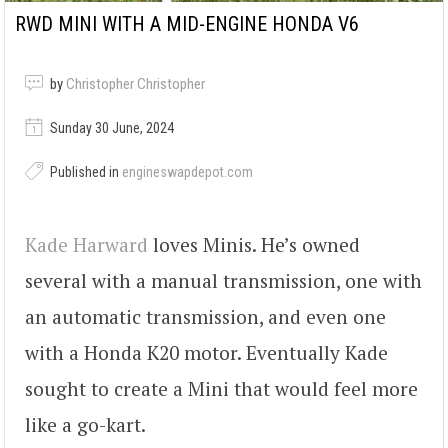
RWD MINI WITH A MID-ENGINE HONDA V6
by
Christopher Christopher
Sunday 30 June, 2024
Published in
engineswapdepot.com
Kade Harward
loves Minis. He’s owned
several with a manual transmission, one with
an automatic transmission, and even one
with a Honda K20 motor. Eventually Kade
sought to create a Mini that would feel more
like a go-kart.