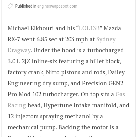
Published in
engineswapdepot.com
Michael Elkhouri and his “
LOL13B
” Mazda
RX-7 went 6.85 sec at 203 mph at
Sydney
Dragway
. Under the hood is a turbocharged
3.0 L 2JZ inline-six featuring a billet block,
factory crank, Nitto pistons and rods, Dailey
Engineering dry sump, and Precision GEN2
Pro Mod 102 turbocharger. On top sits a
Gas
Racing
head, Hypertune intake manifold, and
12 injectors spraying methanol by a
mechanical pump. Backing the motor is a