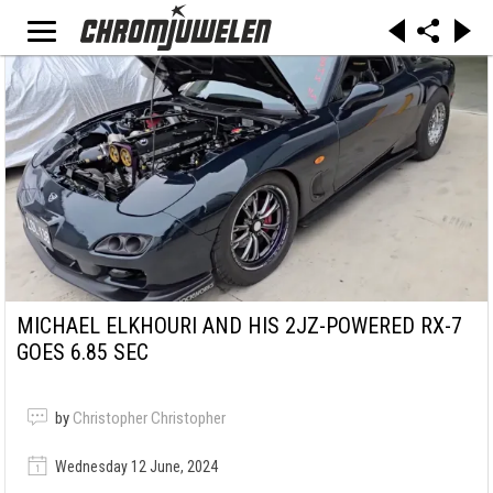
MICHAEL ELKHOURI AND HIS 2JZ-POWERED RX-7
GOES 6.85 SEC
by
Christopher Christopher
Wednesday 12 June, 2024