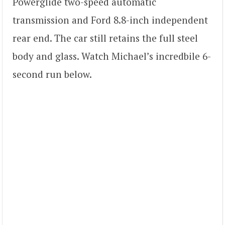
Powerglide two-speed automatic
transmission and Ford 8.8-inch independent
rear end. The car still retains the full steel
body and glass. Watch Michael’s incredbile 6-
second run below.