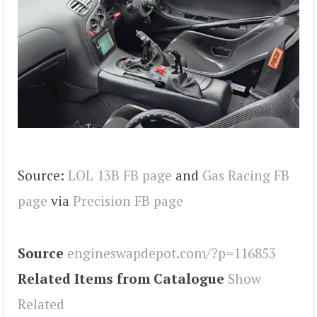
Source:
LOL 13B FB page
and
Gas Racing FB
page
via
Precision FB page
Source
engineswapdepot.com/?p=116853
Related Items from Catalogue
Show
Related