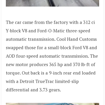
The car came from the factory with a 312 ci
Y-block V8 and Ford-O-Matic three-speed
automatic transmission. Cool Hand Customs
swapped those for a small-block Ford V8 and
AOD four-speed automatic transmission. The
new motor produces 365 hp and 370 lb-ft of
torque. Out back is a 9-inch rear end loaded
with a Detroit TrueTrac limited-slip
differential and 3.73 gears.