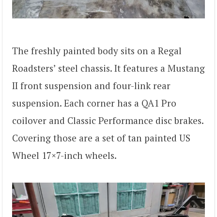
The freshly painted body sits on a Regal
Roadsters’ steel chassis. It features a Mustang
II front suspension and four-link rear
suspension. Each corner has a QA1 Pro
coilover and Classic Performance disc brakes.
Covering those are a set of tan painted US
Wheel 17×7-inch wheels.