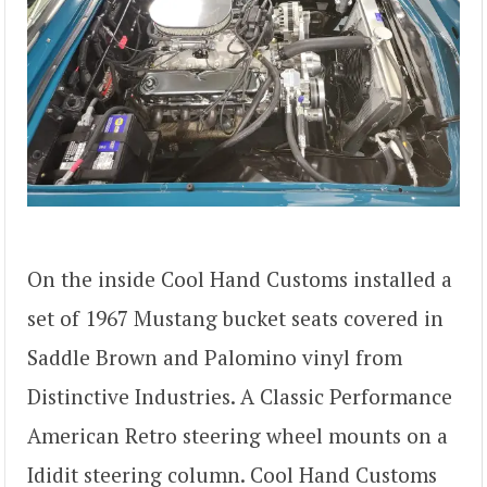
On the inside Cool Hand Customs installed a
set of 1967 Mustang bucket seats covered in
Saddle Brown and Palomino vinyl from
Distinctive Industries. A Classic Performance
American Retro steering wheel mounts on a
Ididit steering column. Cool Hand Customs