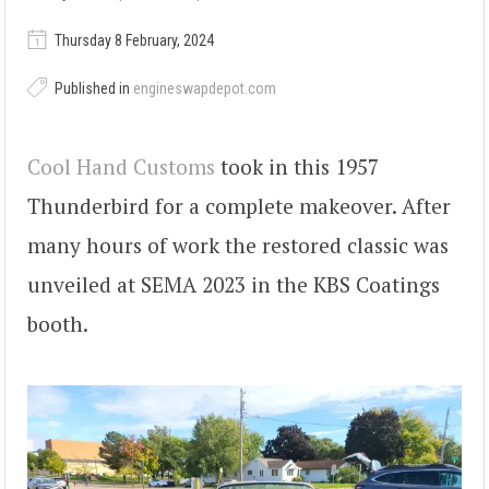
Thursday 8 February, 2024
Published in
engineswapdepot.com
Cool Hand Customs
took in this 1957
Thunderbird for a complete makeover. After
many hours of work the restored classic was
unveiled at SEMA 2023 in the KBS Coatings
booth.