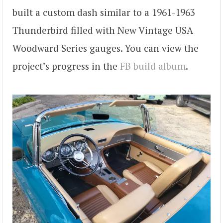
built a custom dash similar to a 1961-1963
Thunderbird filled with New Vintage USA
Woodward Series gauges. You can view the
project’s progress in the
FB build album
.