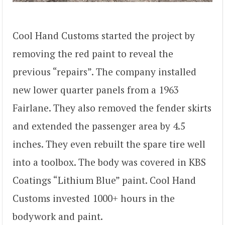
Cool Hand Customs started the project by
removing the red paint to reveal the
previous “repairs”. The company installed
new lower quarter panels from a 1963
Fairlane. They also removed the fender skirts
and extended the passenger area by 4.5
inches. They even rebuilt the spare tire well
into a toolbox. The body was covered in KBS
Coatings “Lithium Blue” paint. Cool Hand
Customs invested 1000+ hours in the
bodywork and paint.