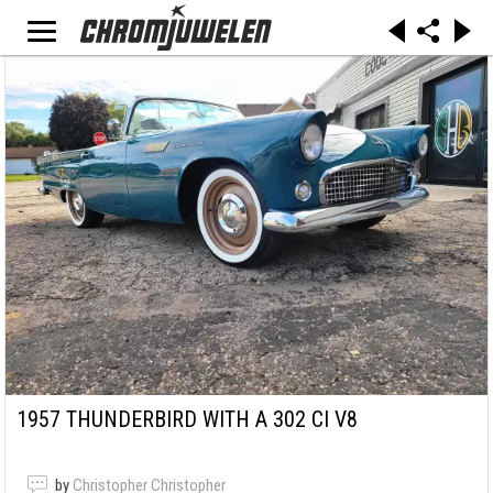
1957 THUNDERBIRD WITH A 302 CI V8
by
Christopher Christopher