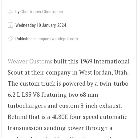
by
Christopher Christopher
Wednesday 10 January, 2024
Published in
engineswapdepot.com
Weaver Customs
built this 1969 International
Scout at their company in West Jordan, Utah.
The custom truck is powered by a twin-turbo
6.2 L LS3 V8 featuring two 68 mm
turbochargers and custom 3-inch exhaust.
Behind that is a 4L80E four-speed automatic
transmission sending power through a