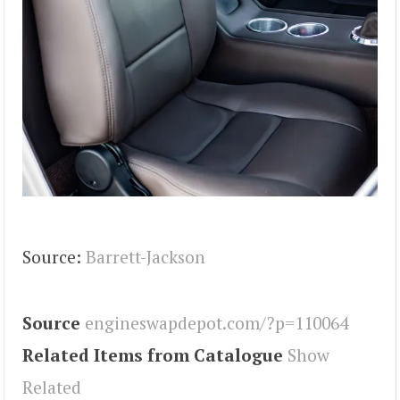
Source:
Barrett-Jackson
Source
engineswapdepot.com/?p=110064
Related Items from Catalogue
Show
Related