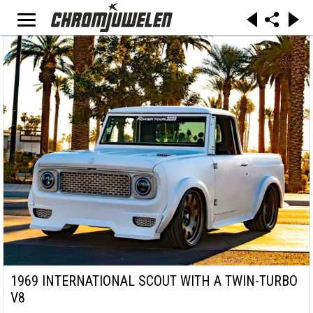
1969 INTERNATIONAL SCOUT WITH A TWIN-TURBO
V8