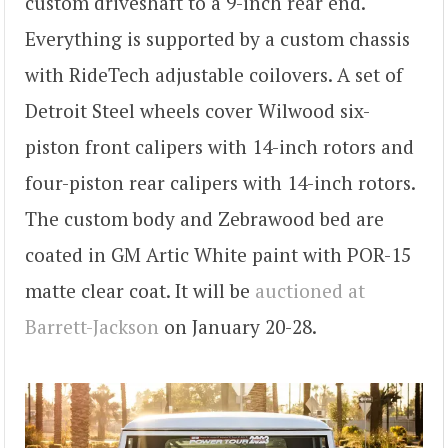
custom driveshaft to a 9-inch rear end.
Everything is supported by a custom chassis
with RideTech adjustable coilovers. A set of
Detroit Steel wheels cover Wilwood six-
piston front calipers with 14-inch rotors and
four-piston rear calipers with 14-inch rotors.
The custom body and Zebrawood bed are
coated in GM Artic White paint with POR-15
matte clear coat. It will be
auctioned at
Barrett-Jackson
on January 20-28.