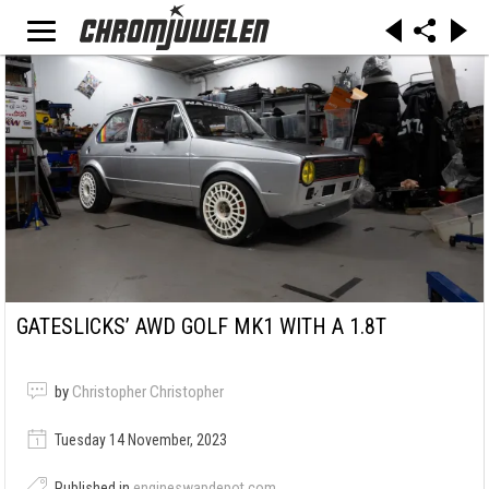
GATESLICKS’ AWD GOLF MK1 WITH A 1.8T
by
Christopher Christopher
Tuesday 14 November, 2023
Published in
engineswapdepot.com