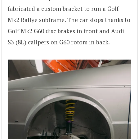
fabricated a custom bracket to run a Golf
Mk2 Rallye subframe. The car stops thanks to
Golf Mk2 G60 disc brakes in front and Audi
S3 (8L) calipers on G60 rotors in back.