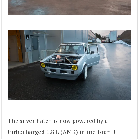
The silver hatch is now powered by a
turbocharged 1.8 L (AMK) inline-four. It