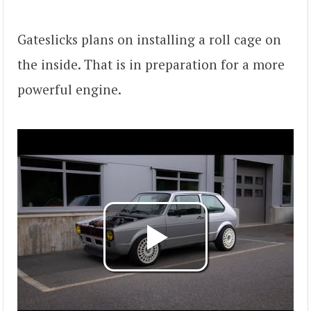
Gateslicks plans on installing a roll cage on
the inside. That is in preparation for a more
powerful engine.