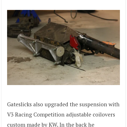
Gateslicks also upgraded the suspension with
V3 Racing Competition adjustable coilovers
custom made by KW. In the back he