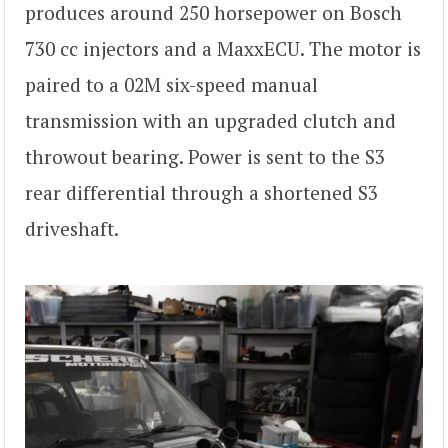
produces around 250 horsepower on Bosch
730 cc injectors and a MaxxECU. The motor is
paired to a 02M six-speed manual
transmission with an upgraded clutch and
throwout bearing. Power is sent to the S3
rear differential through a shortened S3
driveshaft.