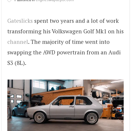
Gateslicks
spent two years and a lot of work
transforming his Volkswagen Golf Mk1 on his
channel
. The majority of time went into
swapping the AWD powertrain from an Audi
S3 (8L).