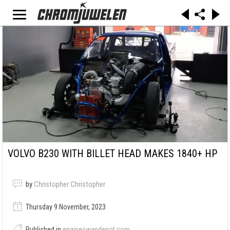
VOLVO B230 WITH BILLET HEAD MAKES 1840+ HP
by
Christopher Christopher
Thursday 9 November, 2023
Published in
engineswapdepot.com