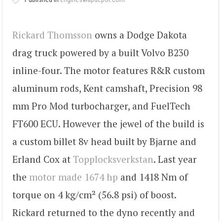
Rickard Thomsson
owns a Dodge Dakota
drag truck powered by a built Volvo B230
inline-four. The motor features R&R custom
aluminum rods, Kent camshaft, Precision 98
mm Pro Mod turbocharger, and FuelTech
FT600 ECU. However the jewel of the build is
a custom billet 8v head built by Bjarne and
Erland Cox at
Topplocksverkstan
. Last year
the
motor made 1674 hp
and 1418 Nm of
torque on 4 kg/cm² (56.8 psi) of boost.
Rickard returned to the dyno recently and