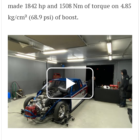
made 1842 hp and 1508 Nm of torque on 4.85
kg/cm² (68.9 psi) of boost.