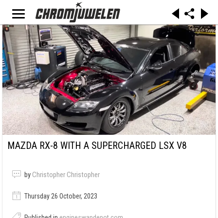
MAZDA RX-8 WITH A SUPERCHARGED LSX V8
by
Christopher Christopher
Thursday 26 October, 2023
Published in
engineswapdepot.com