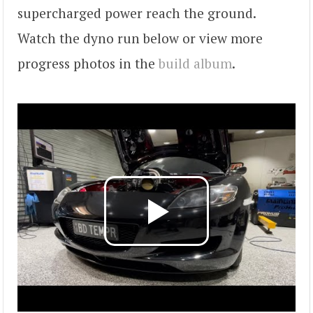
supercharged power reach the ground.
Watch the dyno run below or view more
progress photos in the
build album
.