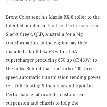
Brent Coles sent his Mazda RX-8 roller to the
talented builders at
Spot On Performance
in
Slacks Creek, QLD, Australia for a big
transformation. In the engine bay they
installed a built LSx V8 with a LSA
supercharger producing 850 hp (634 kW) to
the hubs. Behind that is a Turbo 400 three-
speed automatic transmission sending power
to a full-floating 9-inch rear end. Spot On
Performance fabricated a custom rear
suspension and chassis to help the