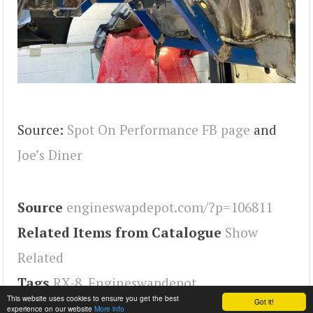
Source:
Spot On Performance FB page
and
Joe’s Diner
Source
engineswapdepot.com/?p=106811
Related Items from Catalogue
Show
Related
Tags
RX-8
,
Engineswapdepot
This website uses cookies to ensure you get the best
Got it!
experience on our website
More info