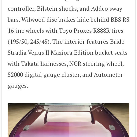
controller, Bilstein shocks, and Addco sway
bars. Wilwood disc brakes hide behind BBS RS
16-inc wheels with Toyo Proxes R888R tires
(195/50, 245/45). The interior features Bride
Stradia Venus II Maziora Edition bucket seats
with Takata harnesses, NGR steering wheel,
S2000 digital gauge cluster, and Autometer
gauges.