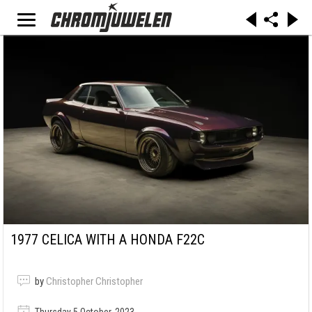
1977 CELICA WITH A HONDA F22C
by
Christopher Christopher