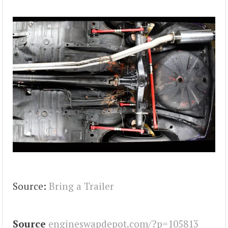
Source:
Bring a Trailer
Source
engineswapdepot.com/?p=105813