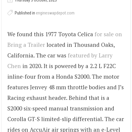
Thursday 5 October, 2023
Published in
engineswapdepot.com
We found this 1977 Toyota Celica
for sale on
Bring a Trailer
located in Thousand Oaks,
California. The car was
featured by Larry
Chen
in 2020. It is powered by a 2.2 L F22C
inline-four from a Honda S2000. The motor
features Jenvey 48 mm throttle bodies and J’s
Racing exhaust header. Behind that is a
S2000 six-speed manual transmission and
Corolla GT-S limited-slip differential. The car
rides on AccuAir air springs with an e-Level