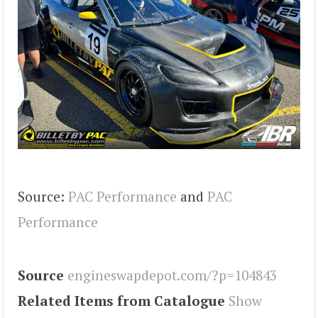
Source:
PAC Performance
and
PAC
Performance
Source
engineswapdepot.com/?p=104843
Related Items from Catalogue
Show