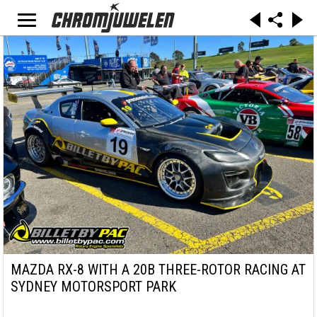
MAZDA RX-8 WITH A 20B THREE-ROTOR RACING AT
SYDNEY MOTORSPORT PARK