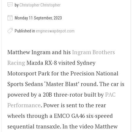
by
Christopher Christopher
Monday 11 September, 2023
Published in
engineswapdepot.com
Matthew Ingram and his
Ingram Brothers
Racing
Mazda RX-8 visited Sydney
Motorsport Park for the Precision National
Sports Sedans ‘Master Blast’ round. The car is
powered by a 20B three-rotor built by
PAC
Performance
. Power is sent to the rear
wheels through a EMCO GA46 six-speeed
sequential transaxle. In the video Matthew