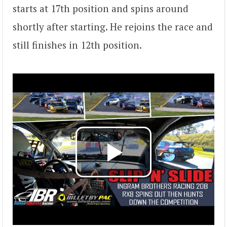
starts at 17th position and spins around
shortly after starting. He rejoins the race and
still finishes in 12th position.