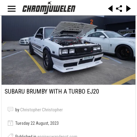
SUBARU BRUMBY WITH A TURBO EJ20
by
Christopher Christopher
Tuesday 22 August, 2023
Published in
engineswapdepot.com