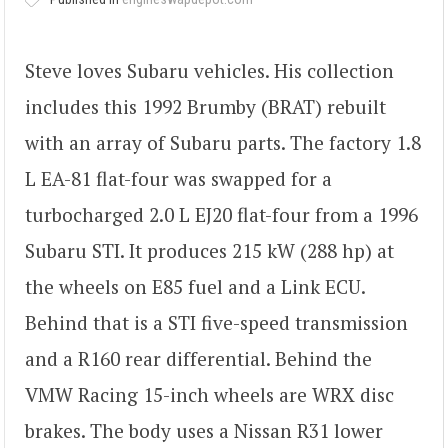
Steve loves Subaru vehicles. His collection
includes this 1992 Brumby (BRAT) rebuilt
with an array of Subaru parts. The factory 1.8
L EA-81 flat-four was swapped for a
turbocharged 2.0 L EJ20 flat-four from a 1996
Subaru STI. It produces 215 kW (288 hp) at
the wheels on E85 fuel and a Link ECU.
Behind that is a STI five-speed transmission
and a R160 rear differential. Behind the
VMW Racing 15-inch wheels are WRX disc
brakes. The body uses a Nissan R31 lower