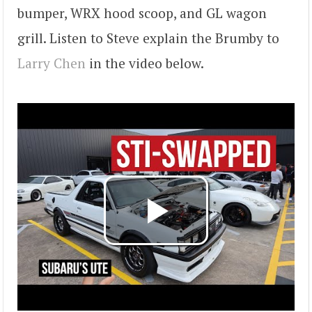
bumper, WRX hood scoop, and GL wagon
grill. Listen to Steve explain the Brumby to
Larry Chen
in the video below.