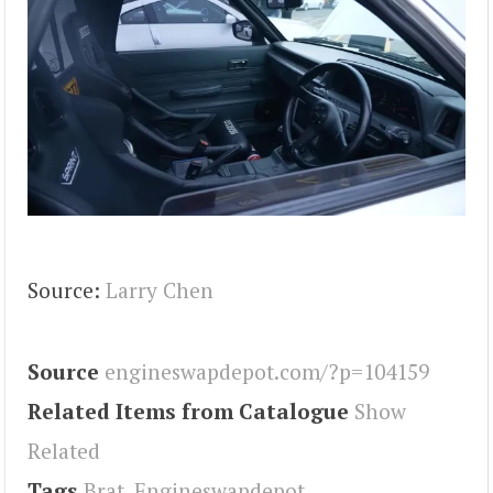
Source:
Larry Chen
Source
engineswapdepot.com/?p=104159
Related Items from Catalogue
Show
Related
Tags
Brat
,
Engineswapdepot