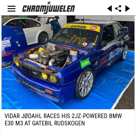
VIDAR JØDAHL RACES HIS 2JZ-POWERED BMW
E30 M3 AT GATEBIL RUDSKOGEN