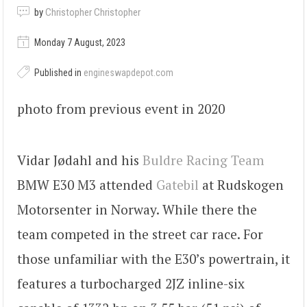
by
Christopher Christopher
Monday 7 August, 2023
Published in
engineswapdepot.com
photo from previous event in 2020
Vidar Jødahl and his
Buldre Racing Team
BMW E30 M3 attended
Gatebil
at Rudskogen
Motorsenter in Norway. While there the
team competed in the street car race. For
those unfamiliar with the E30’s powertrain, it
features a turbocharged 2JZ inline-six