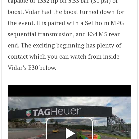
capable of 1332 hp on 3.55 bar (51 psi) of
boost. Vidar had the boost turned down for
the event. It is paired with a Sellholm MPG
sequential transmission, and E34 M5 rear
end. The exciting beginning has plenty of
contact which you can watch from inside
Vidar’s E30 below.