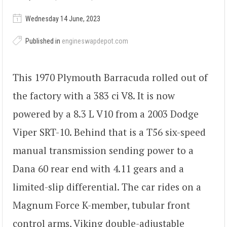
Wednesday 14 June, 2023
Published in
engineswapdepot.com
This 1970 Plymouth Barracuda rolled out of
the factory with a 383 ci V8. It is now
powered by a 8.3 L V10 from a 2003 Dodge
Viper SRT-10. Behind that is a T56 six-speed
manual transmission sending power to a
Dana 60 rear end with 4.11 gears and a
limited-slip differential. The car rides on a
Magnum Force K-member, tubular front
control arms, Viking double-adjustable