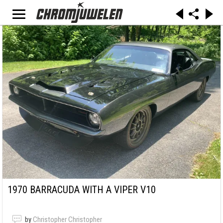
1970 BARRACUDA WITH A VIPER V10
by
Christopher Christopher