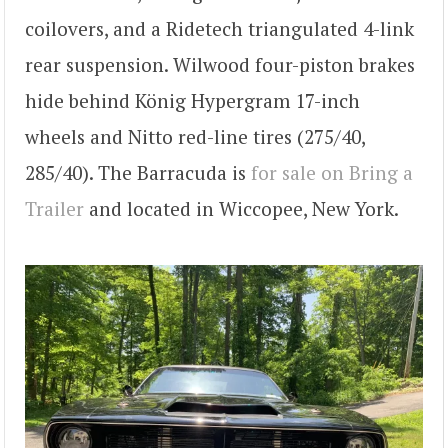
coilovers, and a Ridetech triangulated 4-link
rear suspension. Wilwood four-piston brakes
hide behind König Hypergram 17-inch
wheels and Nitto red-line tires (275/40,
285/40). The Barracuda is
for sale on Bring a
Trailer
and located in Wiccopee, New York.