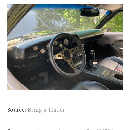
Source:
Bring a Trailer