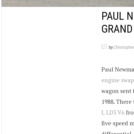
PAUL N
GRAND 
by
Christopher
Paul Newman’
engine swap
wagon sent 
1988. There
L LD5 V6
fro
five-speed m
differential