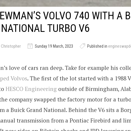
EWMAN’S VOLVO 740 WITH A B
NATIONAL TURBO V6
 Christopher
Sunday 19 March, 2023
Published in
engineswapd
s love of cars ran deep. Take for example his coll
ped Volvos
. The first of the lot started with a 1988 
to
HESCO Engineering
outside of Birmingham, Ala
 the company swapped the factory motor for a tur
m a Buick Grand National. Behind the V6 sits a Bo
anual transmission from a Pontiac Firebird and lim
. It now rides on Bilstein shocks and IPD lowering sp