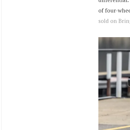
of four-whee
sold on Brin