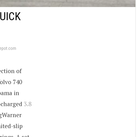
UICK
epot.com
ection of
Volvo 740
bama in
bocharged
3.8
rgWarner
ited-slip
rings. A set