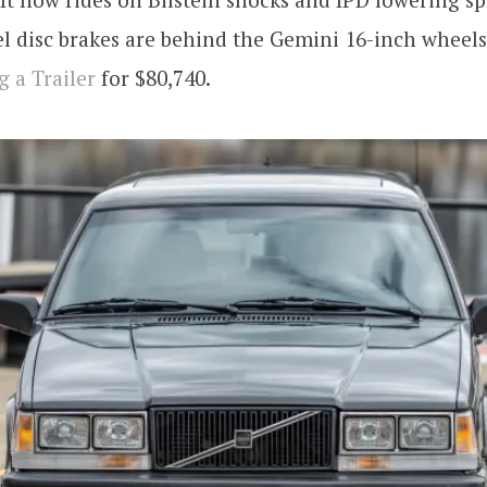
l disc brakes are behind the Gemini 16-inch wheels
g a Trailer
for $80,740.