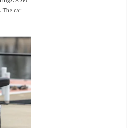
. The car