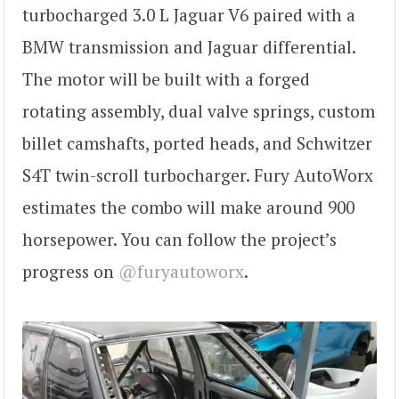
turbocharged 3.0 L Jaguar V6 paired with a
BMW transmission and Jaguar differential.
The motor will be built with a forged
rotating assembly, dual valve springs, custom
billet camshafts, ported heads, and Schwitzer
S4T twin-scroll turbocharger. Fury AutoWorx
estimates the combo will make around 900
horsepower. You can follow the project’s
progress on
@furyautoworx
.