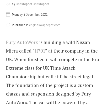
by
Christopher Christopher
Monday 5 December, 2022
Published in
engineswapdepot.com
Fury AutoWorx
is building a wild Nissan
Micra called “
H701
” at their company in the
UK. When finished it will compete in the Pro
Extreme class for UK Time Attack
Championship but will still be street legal.
The foundation of the project is a custom
chassis and suspension designed by Fury
AutoWorx. The car will be powered by a