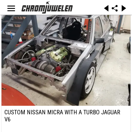
CUSTOM NISSAN MICRA WITH A TURBO JAGUAR
V6