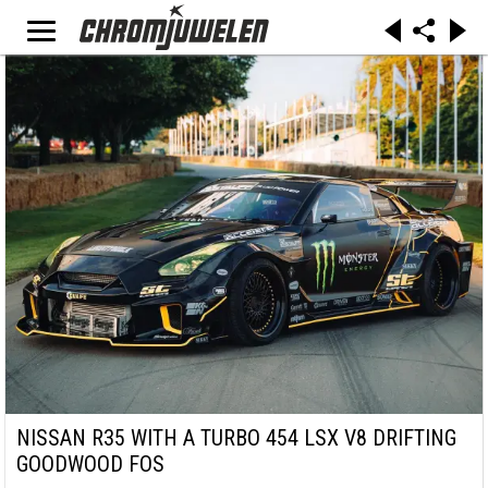
NISSAN R35 WITH A TURBO 454 LSX V8 DRIFTING
GOODWOOD FOS