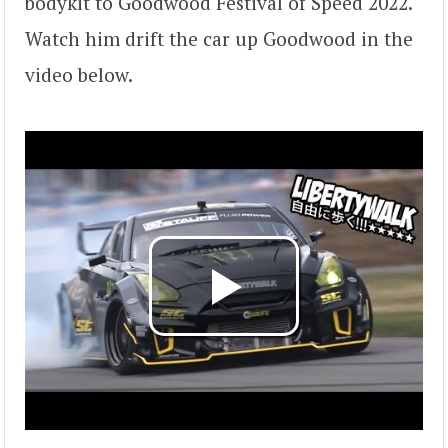
bodykit to Goodwood Festival of Speed 2022.
Watch him drift the car up Goodwood in the
video below.