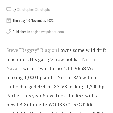
by
Christopher Christopher
Thursday 10 November, 2022
Published in
engineswapdepot.com
Steve “Baggsy” Biagioni
owns some wild drift
machines. His garage now holds a
Nissan
Navara
with a twin-turbo 4.1 L VR38 V6
making 1,000 hp and a Nissan R35 with a
turbocharged 454 ci LSX V8 making 1,200 hp.
Earlier this year Steve took the R35 with a
new LB-Silhouette WORKS GT 35GT-RR