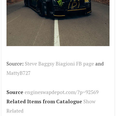
Source:
Steve Baggsy Biagioni FB page
and
MattyB727
Source
engineswapdepot.com/?p=92569
Related Items from Catalogue
Show
Related