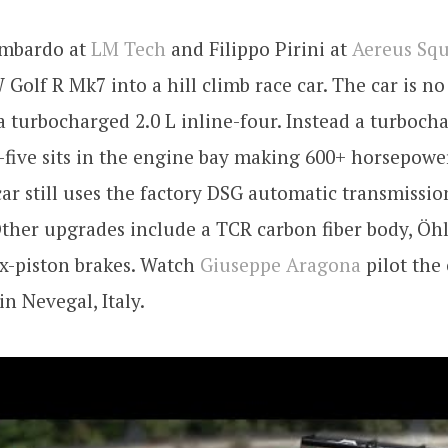
ombardo at
LM Tech
and Filippo Pirini at
Aereus Squ
W Golf R Mk7 into a hill climb race car. The car is n
 turbocharged 2.0 L inline-four. Instead a turbocha
five sits in the engine bay making 600+ horsepowe
car still uses the factory DSG automatic transmiss
Other upgrades include a TCR carbon fiber body, Öhl
ix-piston brakes. Watch
Giuseppe Aragona
pilot the
in Nevegal, Italy.