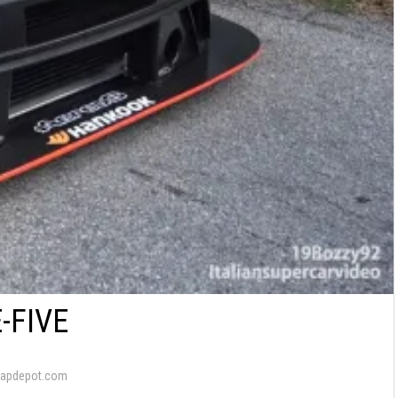
-FIVE
wapdepot.com