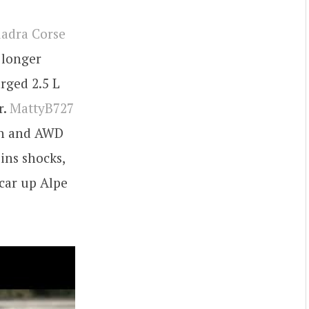
adra Corse
o longer
rged 2.5 L
r.
MattyB727
ion and AWD
ins shocks,
 car up Alpe