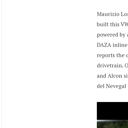
Maurizio L
built this V
powered by a
DAZA inline-
reports the 
drivetrain. 
and Alcon s
del Nevegal 