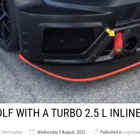
LF WITH A TURBO 2.5 L INLINE
 Christopher
Wednesday 3 August, 2022
Published in
engines