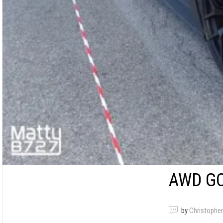
AWD GO
by
Christopher