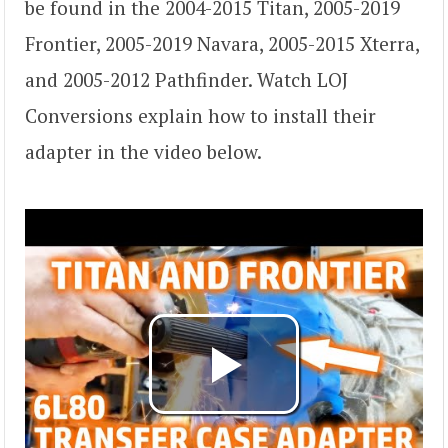
be found in the 2004-2015 Titan, 2005-2019
Frontier, 2005-2019 Navara, 2005-2015 Xterra,
and 2005-2012 Pathfinder. Watch LOJ
Conversions explain how to install their
adapter in the video below.