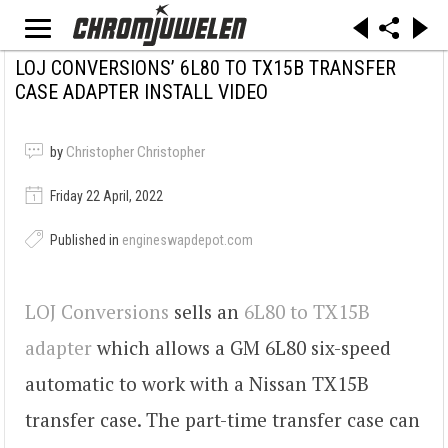
LOJ CONVERSIONS’ 6L80 TO TX15B TRANSFER
CASE ADAPTER INSTALL VIDEO
by
Christopher Christopher
Friday 22 April, 2022
Published in
engineswapdepot.com
LOJ Conversions
sells an
6L80 to TX15B
adapter
which allows a GM 6L80 six-speed
automatic to work with a Nissan TX15B
transfer case. The part-time transfer case can