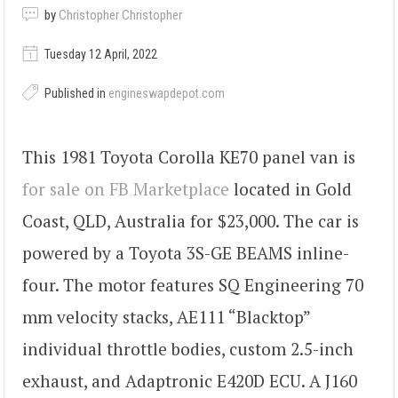
by
Christopher Christopher
Tuesday 12 April, 2022
Published in
engineswapdepot.com
This 1981 Toyota Corolla KE70 panel van is
for sale on FB Marketplace
located in Gold
Coast, QLD, Australia for $23,000. The car is
powered by a Toyota 3S-GE BEAMS inline-
four. The motor features SQ Engineering 70
mm velocity stacks, AE111 “Blacktop”
individual throttle bodies, custom 2.5-inch
exhaust, and Adaptronic E420D ECU. A J160