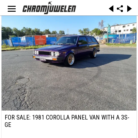
FOR SALE: 1981 COROLLA PANEL VAN WITH A 3S-
GE