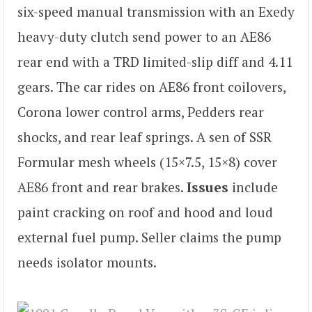
six-speed manual transmission with an Exedy
heavy-duty clutch send power to an AE86
rear end with a TRD limited-slip diff and 4.11
gears. The car rides on AE86 front coilovers,
Corona lower control arms, Pedders rear
shocks, and rear leaf springs. A sen of SSR
Formular mesh wheels (15×7.5, 15×8) cover
AE86 front and rear brakes.
Issues
include
paint cracking on roof and hood and loud
external fuel pump. Seller claims the pump
needs isolator mounts.