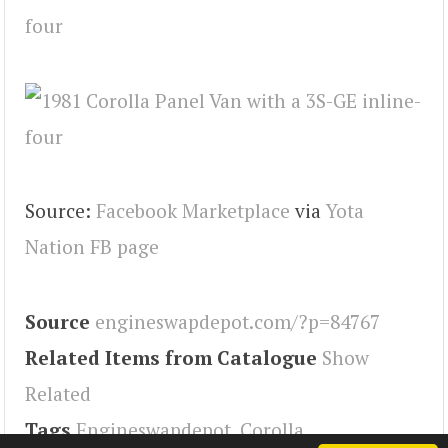
Source:
Facebook Marketplace
via
Yota
Nation FB page
Source
engineswapdepot.com/?p=84767
Related Items from Catalogue
Show
Related
Tags
Engineswapdepot
,
Corolla