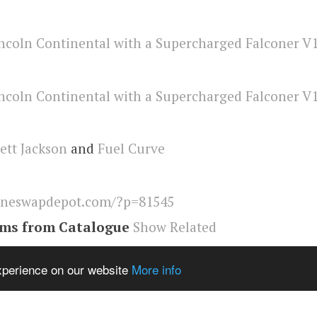
ett Jackson
and
Fuel Curve
ineswapdepot.com/?p=81545
ems from Catalogue
Show Related
ental
,
Engineswapdepot
experience on our website
More info