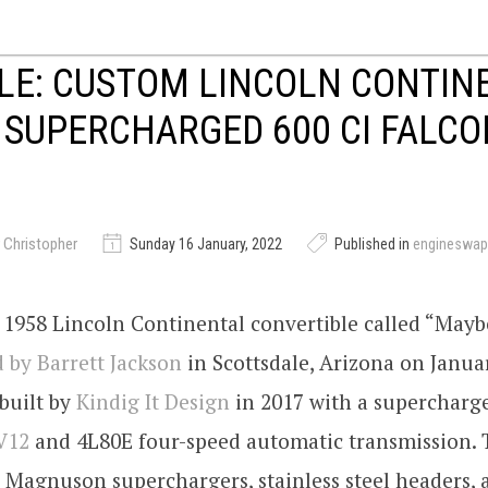
LE: CUSTOM LINCOLN CONTIN
 SUPERCHARGED 600 CI FALC
 Christopher
Sunday 16 January, 2022
Published in
engineswap
1958 Lincoln Continental convertible called “Maybe
 by Barrett Jackson
in Scottsdale, Arizona on Janua
built by
Kindig It Design
in 2017 with a supercharge
V12
and 4L80E four-speed automatic transmission.
 Magnuson superchargers, stainless steel headers, 