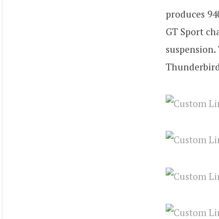
produces 940
GT Sport cha
suspension. 
Thunderbird