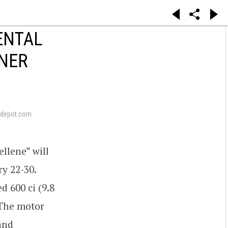
ENTAL
ONER
depot.com
llene” will
ry 22-30.
d 600 ci (9.8
 The motor
and