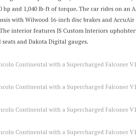
 hp and 1,040 lb-ft of torque. The car rides on an 
ssis with Wilwood 16-inch disc brakes and AccuAir 
The interior features JS Custom Interiors upholster
 seats and Dakota Digital gauges.