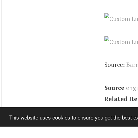
Source:
Barr
Source
eng
Related It
Tags
Contin
This website uses cookies to ensure you get the best 