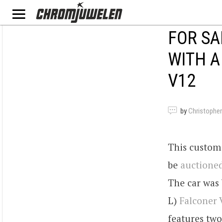
FOR SA
WITH A
V12
by
Christopher
This custom 
be
auctioned
The car was 
L)
Falconer 
features two