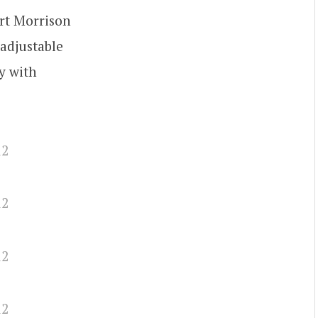
Art Morrison
adjustable
y with