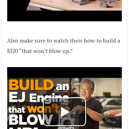
Also make sure to watch their how-to build a
EJ20 “that won’t blow up.”