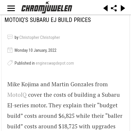
MOTOIQ’S SUBARU EJ BUILD PRICES
by
Christopher Christopher
Monday 10 January, 2022
Published in
engineswapdepot.com
Mike Kojima and Martin Gonzales from
MotoIQ
cover the costs of building a Subaru
EJ-series motor. They explain their “budget
build” costs around $6,825 while their “baller
build” costs around $18,725 with upgrades