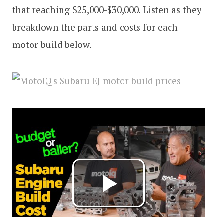
that reaching $25,000-$30,000. Listen as they
breakdown the parts and costs for each
motor build below.