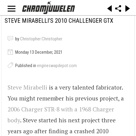
STEVE MIRABELLI’S 2010 CHALLENGER GTX
by
Christopher Christopher
Monday 13 December, 2021
Published in
engineswapdepot.com
Steve Mirabelli
is a very talented fabricator.
You might remember his previous project, a
2006 Charger STR-8 with a 1968 Charger
body
. Steve started his next project three
years ago after finding a crashed 2010