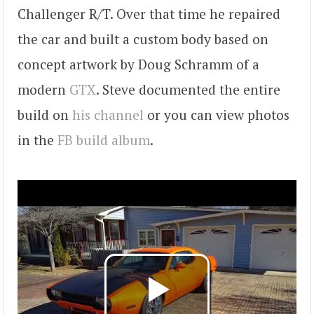
Challenger R/T. Over that time he repaired
the car and built a custom body based on
concept artwork by Doug Schramm of a
modern
GTX
. Steve documented the entire
build on
his channel
or you can view photos
in the
FB build album
.