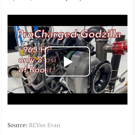
Source:
REVan Evan