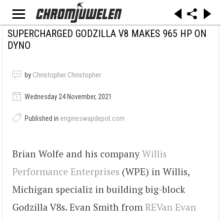
SUPERCHARGED GODZILLA V8 MAKES 965 HP ON
DYNO
by
Christopher Christopher
Wednesday 24 November, 2021
Published in
engineswapdepot.com
Brian Wolfe and his company
Willis
Performance Enterprises
(WPE) in Willis,
Michigan specializ in building big-block
Godzilla V8s. Evan Smith from
REVan Evan