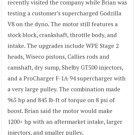
recently visited the company while Brian was
testing a customer’s supercharged Godzilla
V8 on the dyno. The motor still features a
stock block, crankshaft, throttle body, and
intake. The upgrades include WPE Stage 2
heads, Wiseco pistons, Callies rods and
camshaft, dry sump, Shelby GT500 injectors,
and a ProCharger F-1A-94 supercharger with
a very large pulley. The combination made
965 hp and 845 lb-ft of torque on 8 psi of
boost. Brian said the motor would make
1200+ hp with an aftermarket intake, larger
injectors, and smaller pulley.