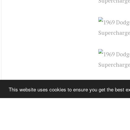
This website uses cookies to ensure you get the best 
Source:
Ame