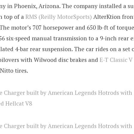
ny in Phoenix, Arizona. The company installed a s
n top of a
RMS (Reilly MotorSports)
AlterKtion fron
The motor’s 707 horsepower and 650 lb-ft of torque
6 six-speed manual transmission to a 9-inch rear 
ated 4-bar rear suspension. The car rides on a set 
oilovers with Wilwood disc brakes and
E-T Classic V
Nitto tires.