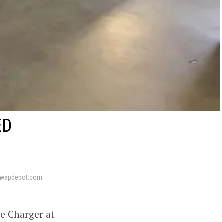
ED
swapdepot.com
ge Charger at