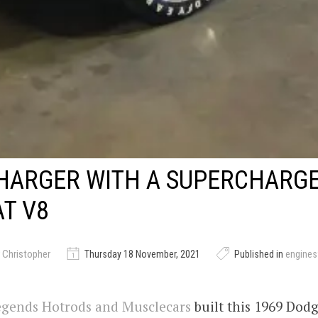
HARGER WITH A SUPERCHARG
T V8
 Christopher
Thursday 18 November, 2021
Published in
engine
gends Hotrods and Musclecars
built this 1969 Dod