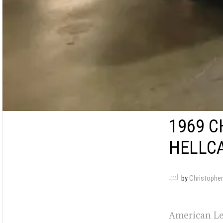
1969 C
HELLCA
by
Christopher
American Le