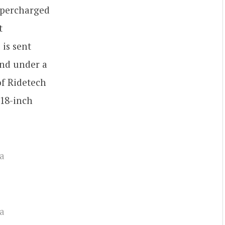
upercharged
t
 is sent
end under a
of Ridetech
18-inch