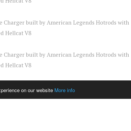
experience on our website
More info
rican Legends FB page
via
MotorTrend