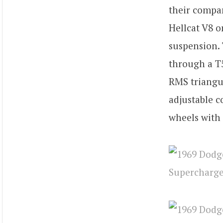
their compa
Hellcat V8 o
suspension. 
through a T5
RMS triangul
adjustable c
wheels with 