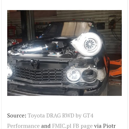
Source:
Toyota DRAG RWD by GT4
Performance
and
FMIC.pl FB page
via Piotr