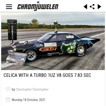
CELICA WITH A TURBO 1UZ V8 GOES 7.83 SEC
by
Christopher Christopher
Monday 18 October, 2021