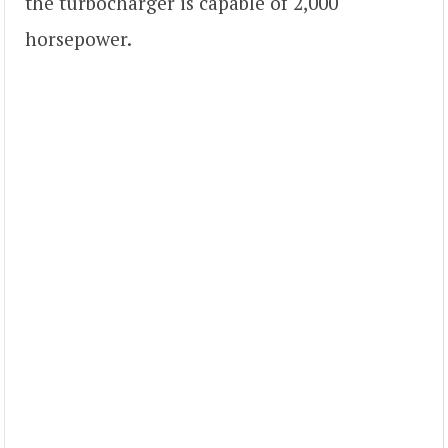
the turbocharger is capable of 2,000
horsepower.