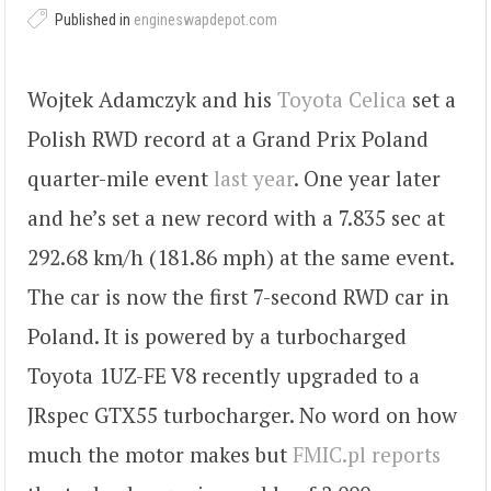
Published in
engineswapdepot.com
Wojtek Adamczyk and his
Toyota Celica
set a
Polish RWD record at a Grand Prix Poland
quarter-mile event
last year
. One year later
and he’s set a new record with a 7.835 sec at
292.68 km/h (181.86 mph) at the same event.
The car is now the first 7-second RWD car in
Poland. It is powered by a turbocharged
Toyota 1UZ-FE V8 recently upgraded to a
JRspec GTX55 turbocharger. No word on how
much the motor makes but
FMIC.pl reports