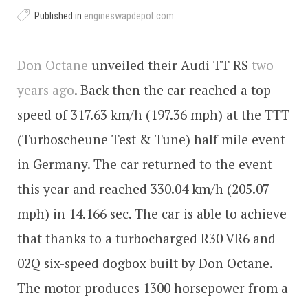
Published in
engineswapdepot.com
Don Octane
unveiled their Audi TT RS
two
years ago
. Back then the car reached a top
speed of 317.63 km/h (197.36 mph) at the TTT
(Turboscheune Test & Tune) half mile event
in Germany. The car returned to the event
this year and reached 330.04 km/h (205.07
mph) in 14.166 sec. The car is able to achieve
that thanks to a turbocharged R30 VR6 and
02Q six-speed dogbox built by Don Octane.
The motor produces 1300 horsepower from a