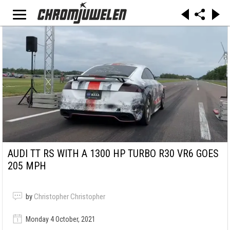
AUDI TT RS WITH A 1300 HP TURBO R30 VR6 GOES
205 MPH
by
Christopher Christopher
Monday 4 October, 2021