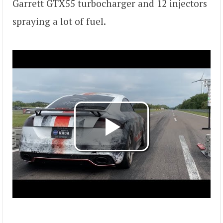
Garrett GTX55 turbocharger and 12 injectors
spraying a lot of fuel.